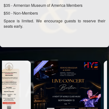
$35 - Armenian Museum of America Members
$50 - Non-Members
Space is limited. We encourage guests to reserve their
seats early.
Sponsored