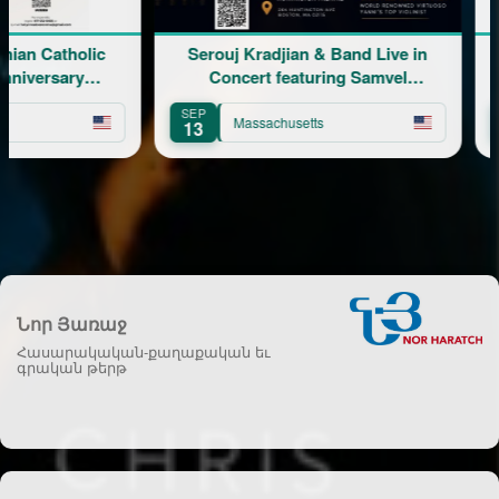
Catholic
Serouj Kradjian & Band Live in
ersary
Concert featuring Samvel
Yervinyan
SEP
AUG
Massachusetts
13
8
Նոր Յառաջ
Հասարակական-քաղաքական եւ
գրական թերթ