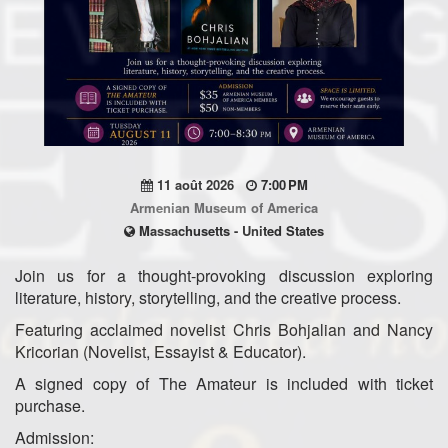
11 août 2026
7:00 PM
Armenian Museum of America
Massachusetts - United States
Join us for a thought-provoking discussion exploring
literature, history, storytelling, and the creative process.
Featuring acclaimed novelist Chris Bohjalian and Nancy
Kricorian (Novelist, Essayist & Educator).
A signed copy of The Amateur is included with ticket
purchase.
Admission: