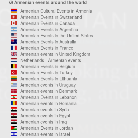
Armenian events around the world
Armenian Cultural Events in Armenia
Armenian Events in Switzerland
Armenian Events in Canada
Armenian Events in Argentina
Armenian Events in the United States
Armenian Events in Australia
Armenian Events in France
Armenian events in United Kingdom
Netherlands - Armenian events
Armenian Events in Belgium
Armenian Events in Turkey
Armenian Events in Lithuania
Armenian events in Uruguay
Armenian events in Denmark
Armenian Events in Lebanon
Armenian events in Romania
Armenian events in Syria
Armenian events in Egypt
Armenian events in Iraq
Armenian Events in Jordan
Armenian events in Israel