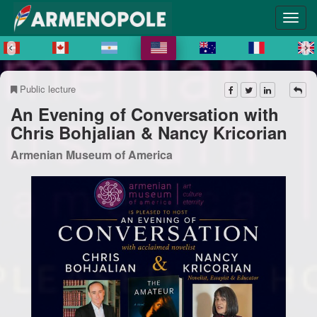
Public lecture
An Evening of Conversation with
Chris Bohjalian & Nancy Kricorian
Armenian Museum of America