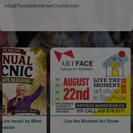
info@TorontoArmenianChurch.com
music by Mher
Live the Moment Art Show
Com