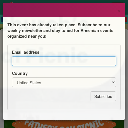
×
This event has already taken place. Subscribe to our
weekly newsletter and stay tuned for Armenian events
Feast
organized near you!
Annual Fathers' Day Picnic
Email address
Holy Trinity Armenian Church
Country