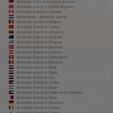
Armenian Cultural Events in Armenia
Armenian events in United Kingdom
Armenian Events in Canada
Netherlands - Armenian events
Armenian Events in Belgium
Armenian Events in Turkey
Armenian Events in Lithuania
Armenian Events in Australia
Armenian events in Uruguay
Armenian events in Denmark
Armenian Events in Lebanon
Armenian Events in Switzerland
Armenian events in Romania
Armenian events in Syria
Armenian events in Egypt
Armenian events in Iraq
Armenian Events in Jordan
Armenian events in Israel
Armenian Events in United Arab Emirates
Armenian events in Qatar
Armenian events in Germany
Armenian events in Ireland
Armenian Events in Cyprus