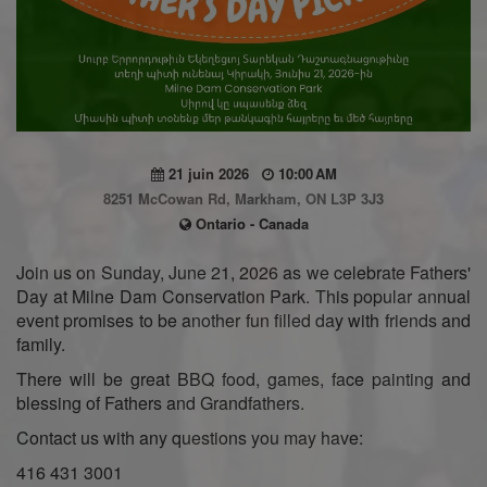
21 juin 2026
10:00 AM
8251 McCowan Rd, Markham, ON L3P 3J3
Ontario - Canada
Join us on Sunday, June 21, 2026 as we celebrate Fathers'
Day at Milne Dam Conservation Park. This popular annual
event promises to be another fun filled day with friends and
family.
There will be great BBQ food, games, face painting and
blessing of Fathers and Grandfathers.
Contact us with any questions you may have:
416 431 3001