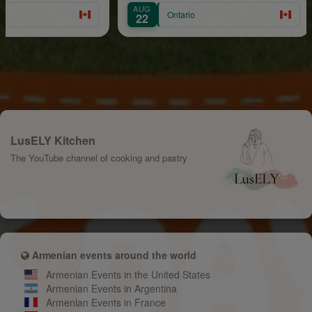
AUG
AU
Ontario
22
30
LusELY Kitchen
The YouTube channel of cooking and pastry
Armenian events around the world
Armenian Events in the United States
Armenian Events in Argentina
Armenian Events in France