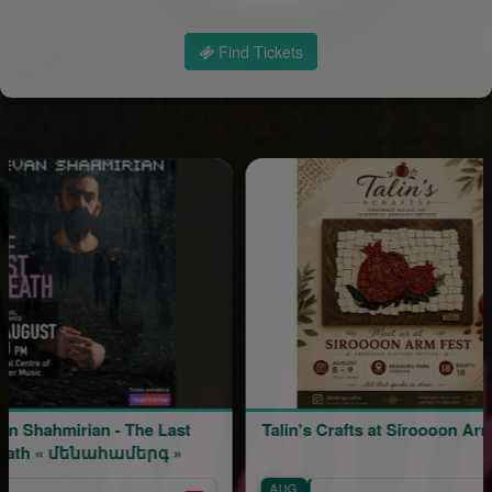
Find Tickets
n - The Last
Talin's Crafts at Siroooon Arm Fest
ահամերգ »
AUG