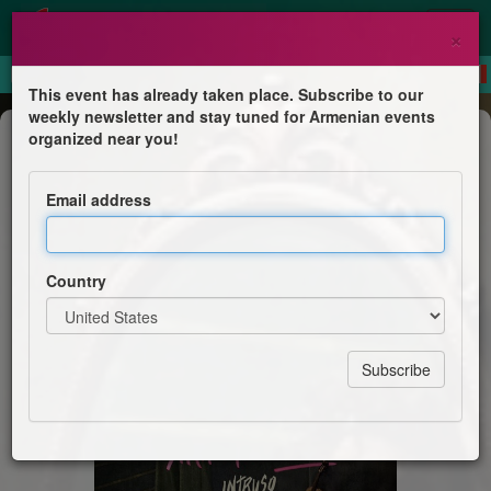
×
This event has already taken place. Subscribe to our
weekly newsletter and stay tuned for Armenian events
Concert
organized near you!
Ara Malikian - Intruso
Email address
Sport and Concert Complex After Karen Demirchyan
Country