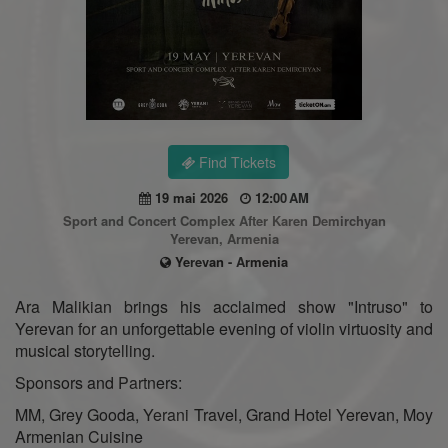
Find Tickets
19 mai 2026
12:00 AM
Sport and Concert Complex After Karen Demirchyan
Yerevan, Armenia
Yerevan - Armenia
Ara Malikian brings his acclaimed show "Intruso" to
Yerevan for an unforgettable evening of violin virtuosity and
musical storytelling.
Sponsors and Partners:
MM, Grey Gooda, Yerani Travel, Grand Hotel Yerevan, Moy
Armenian Cuisine