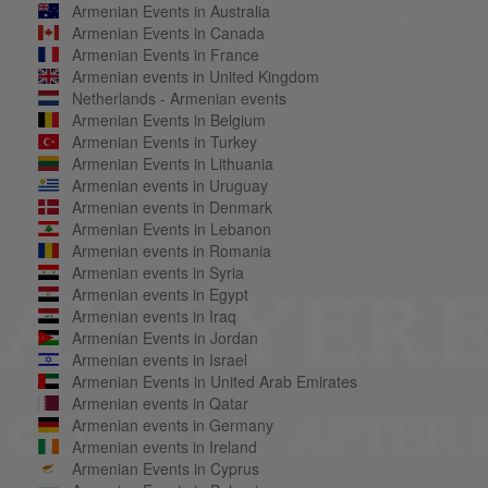
Armenian Events in Australia
Armenian Events in Canada
Armenian Events in France
Armenian events in United Kingdom
Netherlands - Armenian events
Armenian Events in Belgium
Armenian Events in Turkey
Armenian Events in Lithuania
Armenian events in Uruguay
Armenian events in Denmark
Armenian Events in Lebanon
Armenian events in Romania
Armenian events in Syria
Armenian events in Egypt
Armenian events in Iraq
Armenian Events in Jordan
Armenian events in Israel
Armenian Events in United Arab Emirates
Armenian events in Qatar
Armenian events in Germany
Armenian events in Ireland
Armenian Events in Cyprus