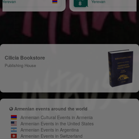
Yerevan
8
Cilicia Bookstore
Publishing House
Armenian events around the world
Armenian Cultural Events in Armenia
Armenian Events in the United States
Armenian Events in Argentina
Armenian Events in Switzerland