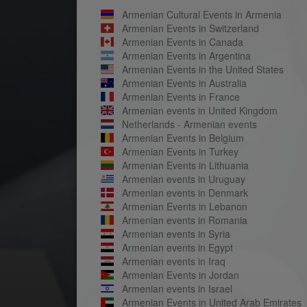
Armenian Cultural Events in Armenia
Armenian Events in Switzerland
Armenian Events in Canada
Armenian Events in Argentina
Armenian Events in the United States
Armenian Events in Australia
Armenian Events in France
Armenian events in United Kingdom
Netherlands - Armenian events
Armenian Events in Belgium
Armenian Events in Turkey
Armenian Events in Lithuania
Armenian events in Uruguay
Armenian events in Denmark
Armenian Events in Lebanon
Armenian events in Romania
Armenian events in Syria
Armenian events in Egypt
Armenian events in Iraq
Armenian Events in Jordan
Armenian events in Israel
Armenian Events in United Arab Emirates