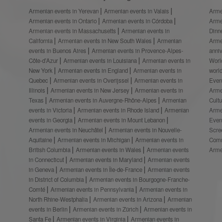
Armenian events in Yerevan
Armenian events in Valais
Arme
Armenian events in Ontario
Armenian events in Córdoba
Arme
Armenian events in Massachusetts
Armenian events in
Dinn
California
Armenian events in New South Wales
Armenian
Arme
events in Buenos Aires
Armenian events in Provence-Alpes-
anni
Côte-d’Azur
Armenian events in Louisiana
Armenian events in
Worl
New York
Armenian events in England
Armenian events in
worl
Quebec
Armenian events in Overijssel
Armenian events in
Even
Illinois
Armenian events in New Jersey
Armenian events in
Arme
Texas
Armenian events in Auvergne-Rhône-Alpes
Armenian
Cult
events in Victoria
Armenian events in Rhode Island
Armenian
Arme
events in Georgia
Armenian events in Mount Lebanon
Even
Armenian events in Neuchâtel
Armenian events in Nouvelle-
Scre
Aquitaine
Armenian events in Michigan
Armenian events in
Comm
British Columbia
Armenian events in Wales
Armenian events
Arme
in Connecticut
Armenian events in Maryland
Armenian events
in Geneva
Armenian events in Île-de-France
Armenian events
in District of Columbia
Armenian events in Bourgogne-Franche-
Comté
Armenian events in Pennsylvania
Armenian events in
North Rhine-Westphalia
Armenian events in Arizona
Armenian
events in Berlin
Armenian events in Zürich
Armenian events in
Santa Fe
Armenian events in Virginia
Armenian events in