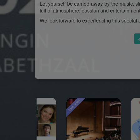
Let yourself be carried away by the music, s
full of atmosphere, passion and entertainment
We look forward to experiencing this special 
ored
Sponsored