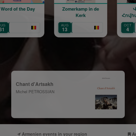
 of the Day
Zomerkamp in de
Վար
Kerk
Հովհանն
40 տարի բ
AUG
OCT
Vardan Hov
13
4
— 40 Years
Chant d'Artsakh
Michel PETROSSIAN
Armenien events in your region
A