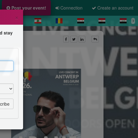
Post your event!
Connection
Create an account
×
d stay