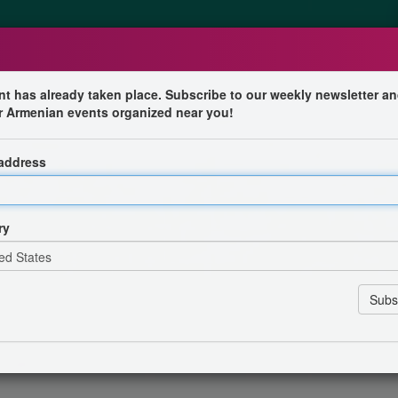
nt has already taken place. Subscribe to our weekly newsletter an
r Armenian events organized near you!
 address
ll of energy, emotion and compelling Armenian music!
tage for a spectacular live show featuring his greatest
ry
currently winning the hearts of fans around the world and
ccompanied by three talented musicians who will provide
a special musical experience featuring duduk, zurna,
rfect fusion of traditional Armenian sounds and modern