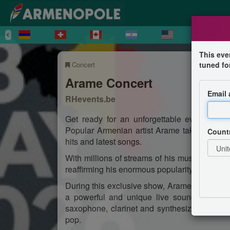
This eve
Concert
tuned fo
Arame Concert
Email
RHevents.be
Get ready for an unforgettable evening fu
Popular Armenian artist Arame takes to the s
Count
hits and latest songs.
With millions of streams of his music, he is 
reaffirming his enormous popularity.
During this exclusive show, Arame will be a
a powerful and unique live sound. Expect 
saxophone, clarinet and synthesizer — a pe
pop.