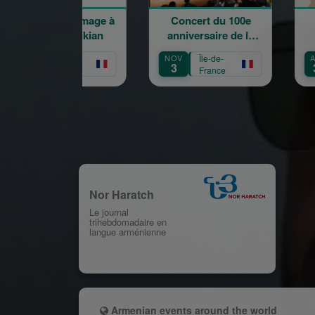
oncert hommage à
Concert du 100e
Word
Garbis Aprikian
anniversaire de la
naissance de Garbis
OCT
Île-de-
NOV
Île-de-
AUG
Aprikian
16
3
31
France
France
Nor Haratch
Le journal
trihebdomadaire en
langue arménienne
Armenian events around the world