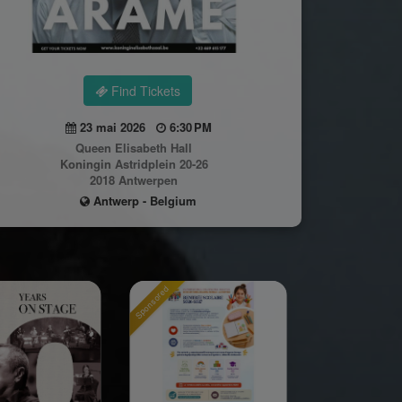
Find Tickets
23 mai 2026
6:30 PM
Queen Elisabeth Hall
Koningin Astridplein 20-26
2018 Antwerpen
Antwerp - Belgium
Sponsored
Sponsored