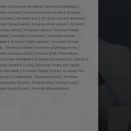
nian Conferences Worldwide
Armenian Exhibitions
nian Festivals
Armenian business events
Armenian
er Events
Armenian trips
Armenian concerts worldwide
nian Dance Events
Armenian dinner dances
Armenian
versary events
Armenian masses
Armenian Feasts
dwide
Armenian lunch events
Armenian courses
dwide
Armenian Public Lectures
Armenian Comedy
ts - Stand-up & Shows
Armenian pilgrimage events
nian camping events
Armenian Book Presentations -
ural Events Worldwide
Armenian Competitions & Contests
nian Children's Events
Armenian Shows and Theater
ts Worldwide
Armenian Theater Events
Armenian Film
enings
Crowdfunding - Armenian events
Armenian
emoration Events
Armenian Wine Tasting Events
nian Dance Shows
Armenian demonstrations