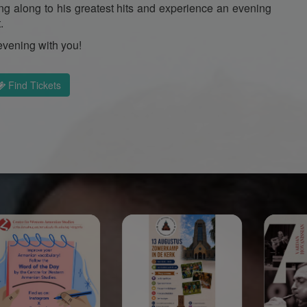
ing along to his greatest hits and experience an evening
.
evening with you!
Find Tickets