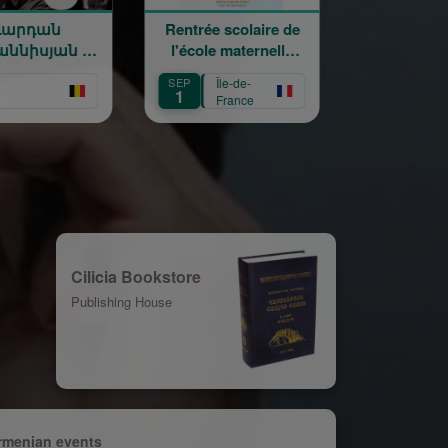
դան
Rentrée scolaire de
120 ans en
իսյան —
l'école maternelle
mouvement 
եմում -
Mariam Arabian
Héritage,
SEP
Île-de-
SEP
Île-de-
anissian
Transmission
1
12
France
France
 on Stage
Création
Cilicia Bookstore
Publishing House
rmenian events