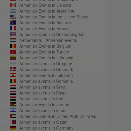
Armenian Events in Canada
Armenian Events in Argentina
Armenian Events in the United States
Armenian Events in Australia
Armenian Events in France
Armenian events in United Kingdom
Netherlands - Armenian events
Armenian Events in Belgium
Armenian Events in Turkey
Armenian Events in Lithuania
Armenian events in Uruguay
Armenian events in Denmark
Armenian Events in Lebanon
Armenian events in Romania
Armenian events in Syria
Armenian events in Egypt
Armenian events in Iraq
Armenian Events in Jordan
Armenian events in Israel
Armenian Events in United Arab Emirates
Armenian events in Qatar
Armenian events in Germany