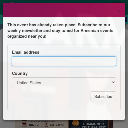
×
This event has already taken place. Subscribe to our
weekly newsletter and stay tuned for Armenian events
Festival
organized near you!
Armenia Pavilion
Email address
Armenian Cultural Association of BC
Country