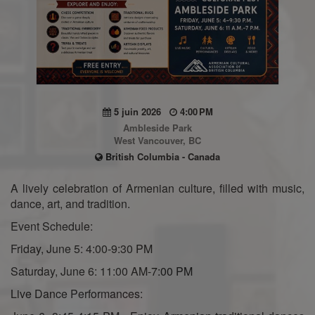
5 juin 2026
4:00 PM
Ambleside Park
West Vancouver, BC
British Columbia - Canada
A lively celebration of Armenian culture, filled with music,
dance, art, and tradition.
Event Schedule:
Friday, June 5: 4:00-9:30 PM
Saturday, June 6: 11:00 AM-7:00 PM
Live Dance Performances: