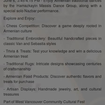
June 6, 3:45-4:15 PM - Enjoy Armenian traditional dances
by the Hamazkayin Massis Dance Group, along with a
special solo Nazbar performance.
Explore and Enjoy:
- Chess Competition: Discover a game deeply rooted in
Armenian culture
- Traditional Embroidery: Beautiful handcrafted pieces in
classic Van and Sebastia styles
- Trivia & Treats: Test your knowledge and win a delicious
Armenian treat
- Traditional Rugs: Intricate designs showcasing centuries
of craftsmanship
- Armenian Food Products: Discover authentic flavors and
treats for purchase
- Artisan Displays: Handmade jewelry, art, and cultural
treasures
Part of West Vancouver Community Cultural Fest