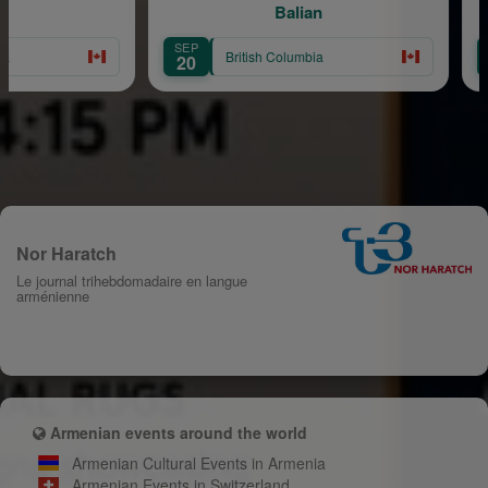
Balian
SEP
AUG
British Columbia
20
8
Nor Haratch
Le journal trihebdomadaire en langue
arménienne
Armenian events around the world
Armenian Cultural Events in Armenia
Armenian Events in Switzerland