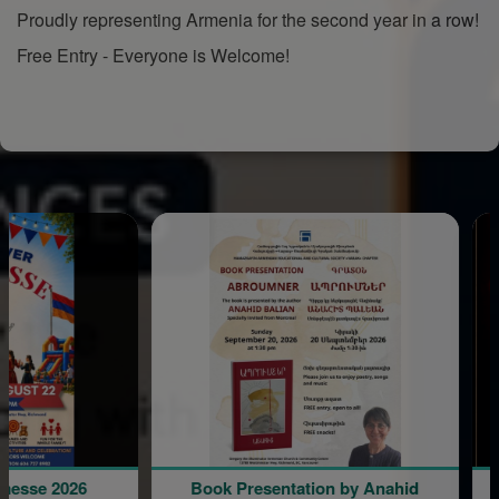
Proudly representing Armenia for the second year in a row!
Free Entry - Everyone is Welcome!
e 2026
Book Presentation by Anahid
Lov