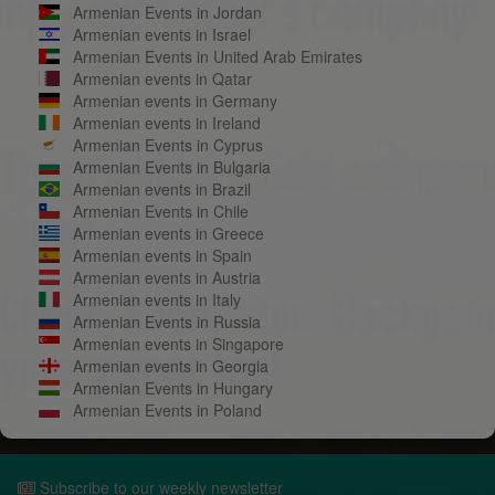
Armenian Events in Jordan
Armenian events in Israel
Armenian Events in United Arab Emirates
Armenian events in Qatar
Armenian events in Germany
Armenian events in Ireland
Armenian Events in Cyprus
Armenian Events in Bulgaria
Armenian events in Brazil
Armenian Events in Chile
Armenian events in Greece
Armenian events in Spain
Armenian events in Austria
Armenian events in Italy
Armenian Events in Russia
Armenian events in Singapore
Armenian events in Georgia
Armenian Events in Hungary
Armenian Events in Poland
Subscribe to our weekly newsletter