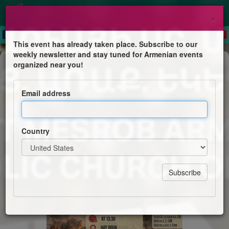
×
This event has already taken place. Subscribe to our
weekly newsletter and stay tuned for Armenian events
Feast
organized near you!
Armenian BBQ
Email address
Saint Mesrob Armenian Apostolic Church of Ottawa
Country