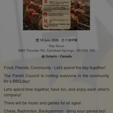
14 juin 2026
1:30 PM
Hay Doun
5065 Thunder Rd, Carlsbad Springs, ON K0A 1K0
Ontario - Canada
Food, Friends, Community - Let's spend the day together!
The Parish Council is inviting everyone in the community
for a BBQ day!
Let's spend time together, have fun, and enjoy each other's
company!
There will be music and games for all ages!
Chess, Badminton, Backgammon - bring your games too!