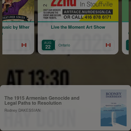
sic by Mher
Live the Moment Art Show
Comm
AUG
AUG
Ontario
22
30
The 1915 Armenian Genocide and
Legal Paths to Resolution
Rodney DAKESSIAN