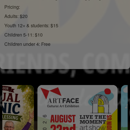
Pricing:
Adults: $20
Youth 12+ & students: $15
Children 5-11: $10
Children under 4: Free