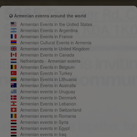
Armenian events around the world
Armenian Events in the United States
Armenian Events in Argentina
Armenian Events in France
Armenian Cultural Events in Armenia
Armenian events in United Kingdom
Armenian Events in Canada
Netherlands - Armenian events
Armenian Events in Belgium
Armenian Events in Turkey
Armenian Events in Lithuania
Armenian Events in Australia
Armenian events in Uruguay
Armenian events in Denmark
Armenian Events in Lebanon
Armenian Events in Switzerland
Armenian events in Romania
Armenian events in Syria
Armenian events in Egypt
Armenian events in Iraq