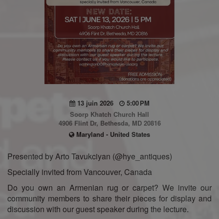
13 juin 2026
5:00 PM
Soorp Khatch Church Hall
4906 Flint Dr, Bethesda, MD 20816
Maryland - United States
Presented by Arto Tavukciyan (@hye_antiques)
Specially invited from Vancouver, Canada
Do you own an Armenian rug or carpet? We invite our
community members to share their pieces for display and
discussion with our guest speaker during the lecture.