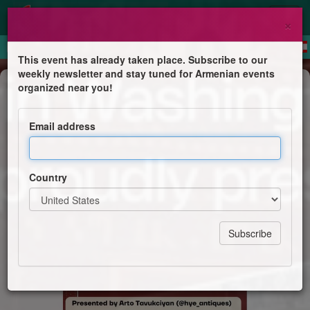
×
This event has already taken place. Subscribe to our
weekly newsletter and stay tuned for Armenian events
Public lecture
organized near you!
Armenian Carpets: Misunderstood
and Misattributed - The Art of
Email address
Survival
Hamazkayin Washington DC Chapter
Country