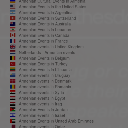
Armenian Cultural Events in Armenia
Armenian Events in the United States
Armenian Events in Argentina
Armenian Events in Switzerland
Armenian Events in Australia
Armenian Events in Lebanon
Armenian Events in Canada
Armenian Events in France
Armenian events in United Kingdom
Netherlands - Armenian events
Armenian Events in Belgium
Armenian Events in Turkey
Armenian Events in Lithuania
Armenian events in Uruguay
Armenian events in Denmark
Armenian events in Romania
Armenian events in Syria
Armenian events in Egypt
Armenian events in Iraq
Armenian Events in Jordan
Armenian events in Israel
Armenian Events in United Arab Emirates
Armenian events in Qatar