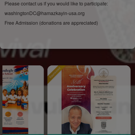
Please contact us if you would like to participate:
washingtonDC@hamazkayin-usa.org
Free Admission (donations are appreciated)
Sponsored
Sponsored