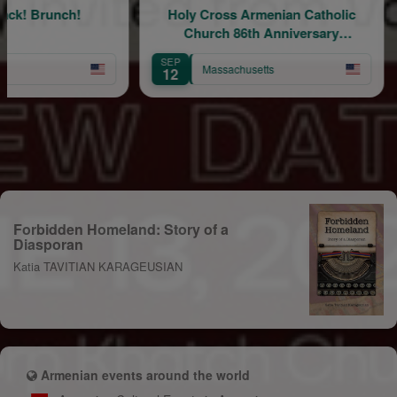
runch!
Holy Cross Armenian Catholic
Church 86th Anniversary
F
Celebration
SEP
SEP
Massachusetts
12
11
Forbidden Homeland: Story of a
Diasporan
Katia TAVITIAN KARAGEUSIAN
Armenian events around the world