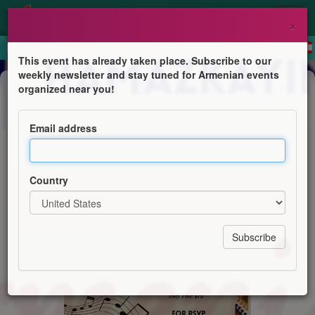
×
This event has already taken place. Subscribe to our
weekly newsletter and stay tuned for Armenian events
Dinner & Dance
organized near you!
Armenian Melodies & Flavors
Email address
Hamazkayin Levon Shant
Country