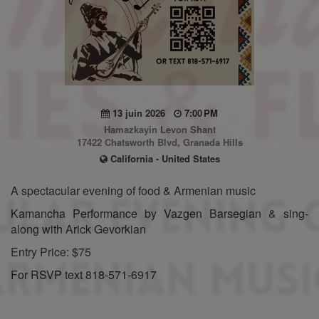
13 juin 2026
7:00 PM
Hamazkayin Levon Shant
17422 Chatsworth Blvd, Granada Hills
California - United States
A spectacular evening of food & Armenian music
Kamancha Performance by Vazgen Barsegian & sing-
along with Arick Gevorkian
Entry Price: $75
For RSVP text 818-571-6917