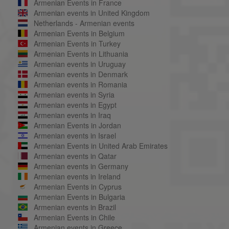
Armenian Events in France
Armenian events in United Kingdom
Netherlands - Armenian events
Armenian Events in Belgium
Armenian Events in Turkey
Armenian Events in Lithuania
Armenian events in Uruguay
Armenian events in Denmark
Armenian events in Romania
Armenian events in Syria
Armenian events in Egypt
Armenian events in Iraq
Armenian Events in Jordan
Armenian events in Israel
Armenian Events in United Arab Emirates
Armenian events in Qatar
Armenian events in Germany
Armenian events in Ireland
Armenian Events in Cyprus
Armenian Events in Bulgaria
Armenian events in Brazil
Armenian Events in Chile
Armenian events in Greece