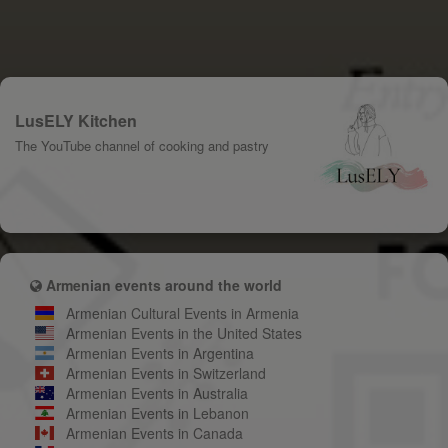
LusELY Kitchen
The YouTube channel of cooking and pastry
Armenian events around the world
Armenian Cultural Events in Armenia
Armenian Events in the United States
Armenian Events in Argentina
Armenian Events in Switzerland
Armenian Events in Australia
Armenian Events in Lebanon
Armenian Events in Canada