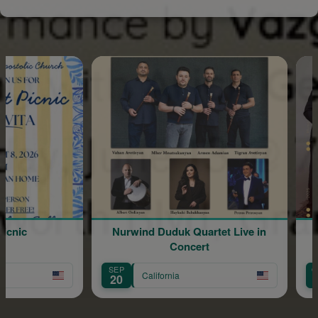
icnic
Nurwind Duduk Quartet Live in
Vige
Concert
SEP
OCT
California
20
9