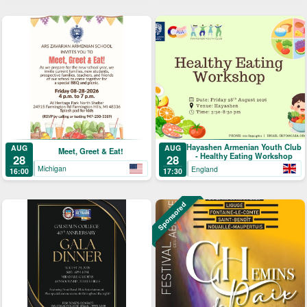
Hayashen Armenian Youth Club
AUG
AUG
Meet, Greet & Eat!
- Healthy Eating Workshop
28
28
Michigan
England
16:00
17:30
Sponsored