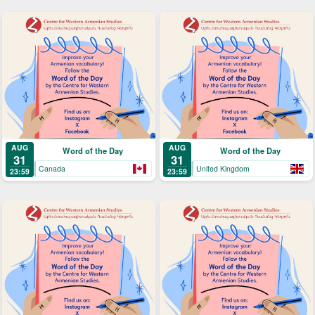
AUG
AUG
Word of the Day
Word of the Day
31
31
Canada
United Kingdom
23:59
23:59