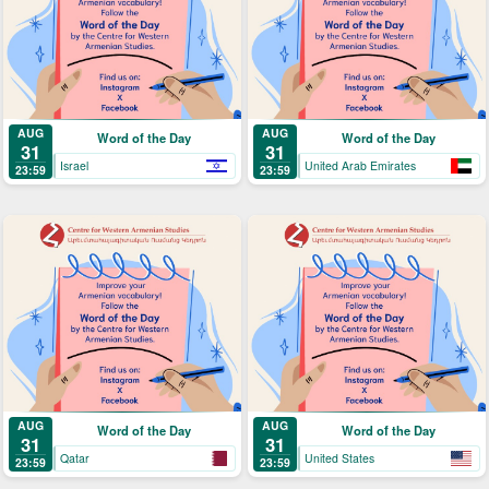
AUG
AUG
Word of the Day
Word of the Day
31
31
Israel
United Arab Emirates
23:59
23:59
AUG
AUG
Word of the Day
Word of the Day
31
31
Qatar
United States
23:59
23:59