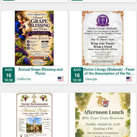
Annual Grape Blessing and
Divine Liturgy (Badarak) - Feast
AUG
AUG
Picnic
of the Assumption of the Holy
16
16
Mother-of-God & The Blessing
California
Georgia
10:30
10:30
of Grapes