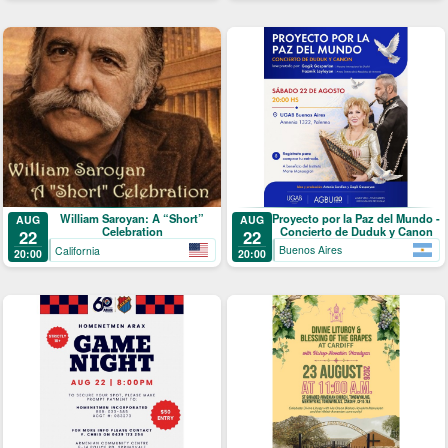
Proyecto por la Paz del Mundo -
William Saroyan: A “Short”
AUG
AUG
Concierto de Duduk y Canon
Celebration
22
22
Buenos Aires
California
20:00
20:00