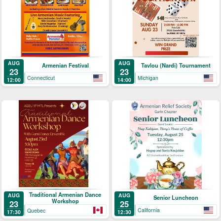
AUG
AUG
Armenian Festival
Tavlou (Nardi) Tournament
23
23
Connecticut
Michigan
12:00
14:00
Traditional Armenian Dance
AUG
AUG
Senior Luncheon
Workshop
25
23
California
Quebec
12:30
17:30