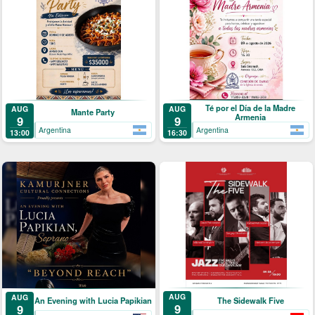
Té por el Día de la Madre
AUG
AUG
Mante Party
Armenia
9
9
Argentina
Argentina
13:00
16:30
AUG
AUG
The Sidewalk Five
An Evening with Lucia Papikian
9
9