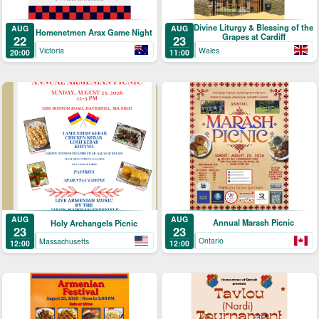
Divine Liturgy & Blessing of the
AUG
AUG
Homenetmen Arax Game Night
Grapes at Cardiff
22
23
Victoria
Wales
20:00
11:00
AUG
AUG
Annual Marash Picnic
Holy Archangels Picnic
23
23
Ontario
Massachusetts
12:00
12:00