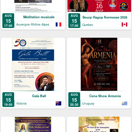
AUG
AUG
Méditation musicale
Sourp Hagop Kermesse 2026
15
15
Auvergne-Rhône-Alpes
Quebec
17:00
17:00
AUG
AUG
Gala Ball
Cena Show Armenia
15
15
Victoria
Uruguay
19:00
20:30