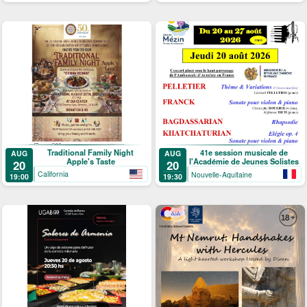
Traditional Family Night
41e session musicale de
AUG
AUG
Apple's Taste
l'Académie de Jeunes Solistes
20
20
California
Nouvelle-Aquitaine
19:00
19:30