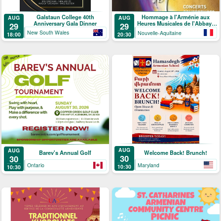
Galstaun College 40th
Hommage à l'Arménie aux
AUG
AUG
Anniversary Gala Dinner
Heures Musicales de l'Abbaye
29
29
de Ligugé
New South Wales
Nouvelle-Aquitaine
18:00
20:30
AUG
AUG
Welcome Back! Brunch!
Barev's Annual Golf
30
30
Maryland
Ontario
10:30
10:30