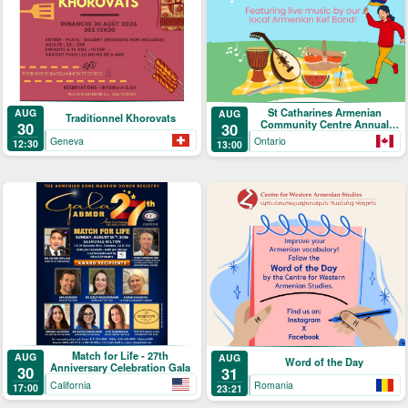
St Catharines Armenian
AUG
AUG
Traditionnel Khorovats
Community Centre Annual
30
30
Picnic
Geneva
Ontario
12:30
13:00
Match for Life - 27th
AUG
AUG
Word of the Day
Anniversary Celebration Gala
30
31
California
Romania
17:00
23:21