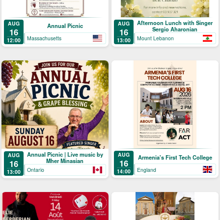
Afternoon Lunch with Singer
AUG
AUG
Annual Picnic
Sergio Aharonian
16
16
Massachusetts
Mount Lebanon
12:00
13:00
Annual Picnic | Live music by
AUG
AUG
Armenia's First Tech College
Mher Minasian
16
16
England
Ontario
14:00
13:00