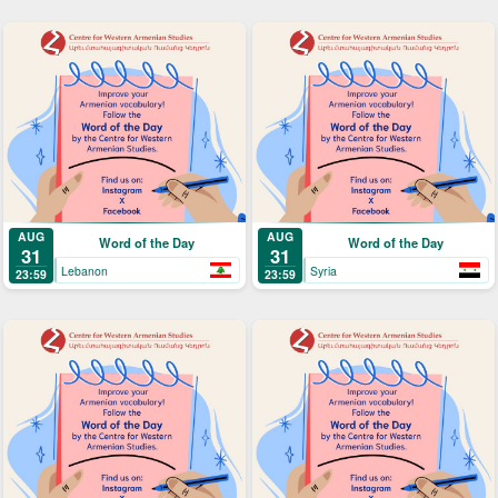
AUG
AUG
Word of the Day
Word of the Day
31
31
Lebanon
Syria
23:59
23:59