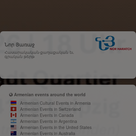
Նոր Յառաջ
Հասարակական-քաղաքական եւ
գրական թերթ
Armenian events around the world
Armenian Cultural Events in Armenia
Armenian Events in Switzerland
Armenian Events in Canada
Armenian Events in Argentina
Armenian Events in the United States
Armenian Events in Australia