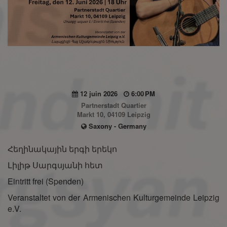
12 juin 2026
6:00 PM
Partnerstadt Quartier
Markt 10, 04109 Leipzig
Saxony - Germany
Հեղինակային երգի երեկո
Լիլիթ Սարգսյանի հետ
Eintritt frei (Spenden)
Veranstaltet von der Armenischen Kulturgemeinde Leipzig
e.V.