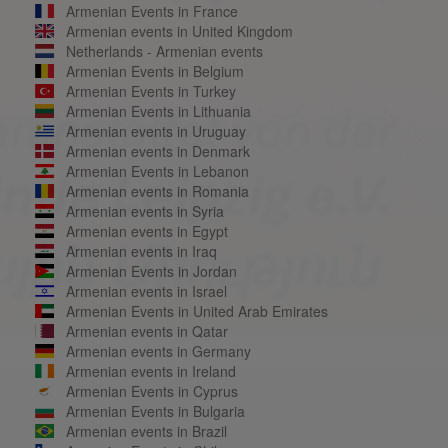
Armenian Events in France
Armenian events in United Kingdom
Netherlands - Armenian events
Armenian Events in Belgium
Armenian Events in Turkey
Armenian Events in Lithuania
Armenian events in Uruguay
Armenian events in Denmark
Armenian Events in Lebanon
Armenian events in Romania
Armenian events in Syria
Armenian events in Egypt
Armenian events in Iraq
Armenian Events in Jordan
Armenian events in Israel
Armenian Events in United Arab Emirates
Armenian events in Qatar
Armenian events in Germany
Armenian events in Ireland
Armenian Events in Cyprus
Armenian Events in Bulgaria
Armenian events in Brazil