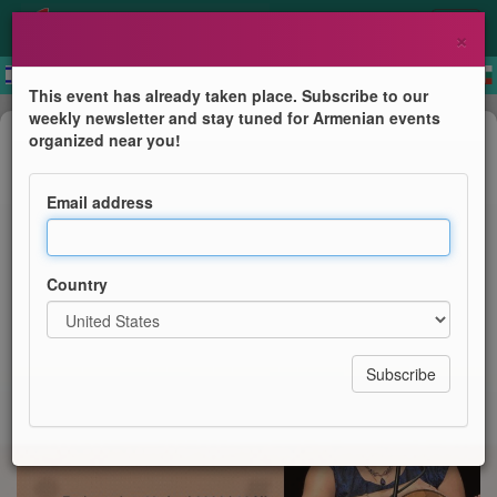
×
This event has already taken place. Subscribe to our
weekly newsletter and stay tuned for Armenian events
Concert
organized near you!
Armenischer Liederabend mit Lilit
Sargsyan
Email address
Armenischen Kulturgemeinde Leipzig e.V.
Country