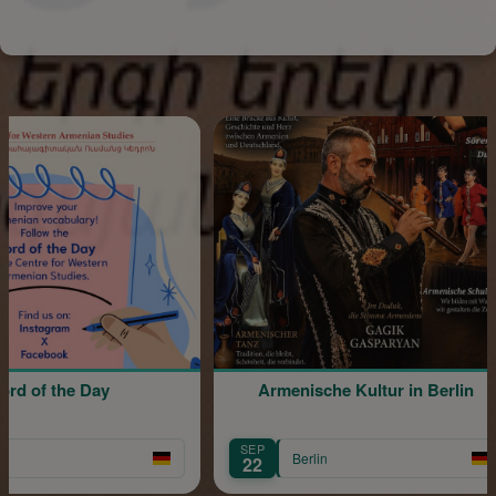
e Day
Armenische Kultur in Berlin
SEP
S
Berlin
22