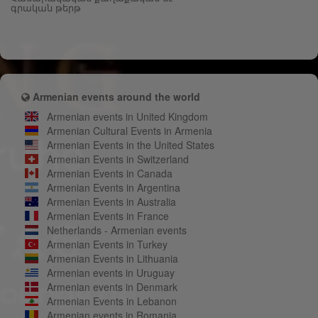
գրական թերթ
Armenian events around the world
Armenian events in United Kingdom
Armenian Cultural Events in Armenia
Armenian Events in the United States
Armenian Events in Switzerland
Armenian Events in Canada
Armenian Events in Argentina
Armenian Events in Australia
Armenian Events in France
Netherlands - Armenian events
Armenian Events in Turkey
Armenian Events in Lithuania
Armenian events in Uruguay
Armenian events in Denmark
Armenian Events in Lebanon
Armenian events in Romania