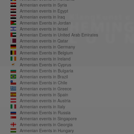
Armenian events in Syria
Armenian events in Egypt
Armenian events in Iraq
Armenian Events in Jordan
Armenian events in Israel
Armenian Events in United Arab Emirates
Armenian events in Qatar
Armenian events in Germany
Armenian Events in Belgium
Armenian events in Ireland
Armenian Events in Cyprus
Armenian Events in Bulgaria
Armenian events in Brazil
Armenian Events in Chile
Armenian events in Greece
Armenian events in Spain
Armenian events in Austria
Armenian events in Italy
Armenian Events in Russia
Armenian events in Singapore
Armenian events in Georgia
Armenian Events in Hungary