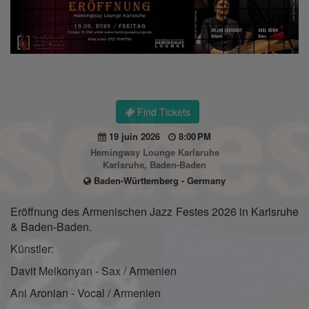
Find Tickets
19 juin 2026
8:00 PM
Hemingway Lounge Karlsruhe
Karlsruhe, Baden-Baden
Baden-Württemberg - Germany
Eröffnung des Armenischen Jazz Festes 2026 in Karlsruhe
& Baden-Baden.
Künstler:
Davit Melkonyan - Sax / Armenien
Ani Aronian - Vocal / Armenien