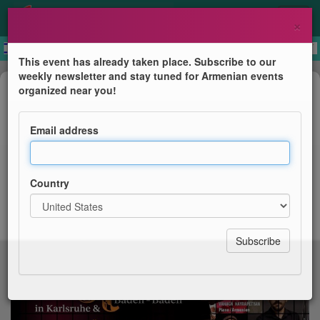
×
This event has already taken place. Subscribe to our
weekly newsletter and stay tuned for Armenian events
Concert
organized near you!
Armenisches Jazz Fest 2026
Email address
Eröffnung
Country