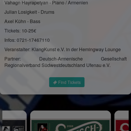
Vahagn Hayrapetyan - Piano / Armenien
Julian Losigkeit - Drums
Axel Kühn - Bass
Tickets: 10-25€
Infos: 0721-17467110
Veranstalter: KlangKunst e.V. in der Hemingway Lounge
Partner: Deutsch-Armenische Gesellschaft
Regionalverband Südwestdeutschland Ufenau e.V.
Find Tickets