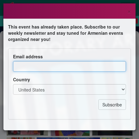
×
This event has already taken place. Subscribe to our
weekly newsletter and stay tuned for Armenian events
Exhibition
organized near you!
Artist talk #3 Painterly Expressions
Email address
Kalost Guedel
Country