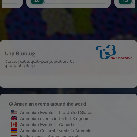
Նոր Յառաջ
Հասարակական-քաղաքական եւ
գրական թերթ
Armenian events around the world
Armenian Events in the United States
Armenian events in United Kingdom
Armenian Events in Canada
Armenian Cultural Events in Armenia
Netherlands - Armenian events