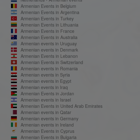
Armenian Events in Belgium
Armenian Events in Argentina
Armenian Events in Turkey
Armenian Events in Lithuania
Armenian Events in France
Armenian Events in Australia
Armenian events in Uruguay
Armenian events in Denmark
Armenian Events in Lebanon
Armenian Events in Switzerland
Armenian events in Romania
Armenian events in Syria
Armenian events in Egypt
Armenian events in Iraq
Armenian Events in Jordan
Armenian events in Israel
Armenian Events in United Arab Emirates
Armenian events in Qatar
Armenian events in Germany
Armenian events in Ireland
Armenian Events in Cyprus
Armenian Events in Bulgaria