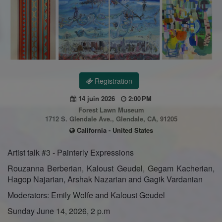
Registration
14 juin 2026
2:00 PM
Forest Lawn Museum
1712 S. Glendale Ave., Glendale, CA, 91205
California - United States
Artist talk #3 - Painterly Expressions
Rouzanna Berberian, Kaloust Geudel, Gegam Kacherian,
Hagop Najarian, Arshak Nazarian and Gagik Vardanian
Moderators: Emily Wolfe and Kaloust Geudel
Sunday June 14, 2026, 2 p.m