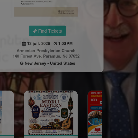
Find Tickets
12 juil. 2026
1:00 PM
Armenian Presbyterian Church
140 Forest Ave, Paramus, NJ 07652
New Jersey - United States