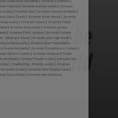
nian Conferences Worldwide
Armenian Exhibitions
nian Festivals
Armenian business events
Armenian
er Events
Armenian trips
Armenian concerts worldwide
nian Dance Events
Armenian dinner dances
Armenian
versary events
Armenian masses
Armenian Feasts
dwide
Armenian lunch events
Armenian courses
dwide
Armenian Public Lectures
Armenian Comedy
ts - Stand-up & Shows
Armenian pilgrimage events
nian camping events
Armenian Book Presentations -
ural Events Worldwide
Armenian Competitions & Contests
nian Children's Events
Armenian Shows and Theater
ts Worldwide
Armenian Theater Events
Armenian Film
enings
Crowdfunding - Armenian events
Armenian
emoration Events
Armenian Wine Tasting Events
nian Dance Shows
Armenian demonstrations