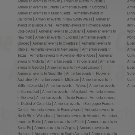
Armenian events in Yerevan
Armenian events in Valais
Arme
Armenian events in Ontario
Armenian events in Córdoba
Arme
Armenian events in Massachusetts
Armenian events in
Dinn
California
Armenian events in New South Wales
Armenian
Arme
events in Buenos Aires
Armenian events in Provence-Alpes-
anni
Côte-d’Azur
Armenian events in Louisiana
Armenian events in
Worl
New York
Armenian events in England
Armenian events in
worl
Quebec
Armenian events in Overijssel
Armenian events in
Even
Illinois
Armenian events in New Jersey
Armenian events in
Arme
Texas
Armenian events in Auvergne-Rhône-Alpes
Armenian
Cult
events in Victoria
Armenian events in Rhode Island
Armenian
Arme
events in Georgia
Armenian events in Mount Lebanon
Even
Armenian events in Neuchâtel
Armenian events in Nouvelle-
Scre
Aquitaine
Armenian events in Michigan
Armenian events in
Comm
British Columbia
Armenian events in Wales
Armenian events
Arme
in Connecticut
Armenian events in Maryland
Armenian events
in Geneva
Armenian events in Île-de-France
Armenian events
in District of Columbia
Armenian events in Bourgogne-Franche-
Comté
Armenian events in Pennsylvania
Armenian events in
North Rhine-Westphalia
Armenian events in Arizona
Armenian
events in Berlin
Armenian events in Zürich
Armenian events in
Santa Fe
Armenian events in Virginia
Armenian events in
Hamburg
Armenian events in South Australia
Armenian events