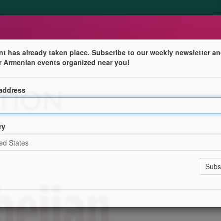
nt has already taken place. Subscribe to our weekly newsletter an
r Armenian events organized near you!
sing to be Armenian in a Global Worl
 address
al Secretary of the Bible Society of the Gulf.
ry
կան Ազգագրական Պատկերներ՝ Տեսլիք Կամ Եւ Յոյս»
l and Hope).
k "Beyond the Last Name: Choosing to be Armenian in a