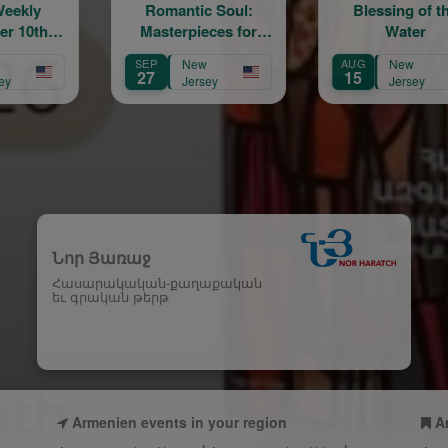
omantic Soul:
Blessing of the
Middl
asterpieces for
Water
N
Piano Trio
P
New
AUG
New
AUG
7
15
22
Jersey
Jersey
Նոր Յառաջ
Հասարակական-քաղաքական
եւ գրական թերթ
Armenien events in your region
A