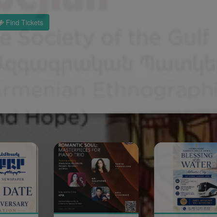
Find Tickets