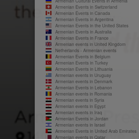
Armenian Cultural Events in Armenia
Armenian Events in Switzerland
Armenian Events in Canada
Armenian Events in Argentina
Armenian Events in the United States
Armenian Events in Australia
Armenian Events in France
Armenian events in United Kingdom
Netherlands - Armenian events
Armenian Events in Belgium
Armenian Events in Turkey
Armenian Events in Lithuania
Armenian events in Uruguay
Armenian events in Denmark
Armenian Events in Lebanon
Armenian events in Romania
Armenian events in Syria
Armenian events in Egypt
Armenian events in Iraq
Armenian Events in Jordan
Armenian events in Israel
Armenian Events in United Arab Emirates
Armenian events in Qatar