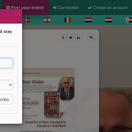
Post your event!
Connection
Create an account
×
d stay
d