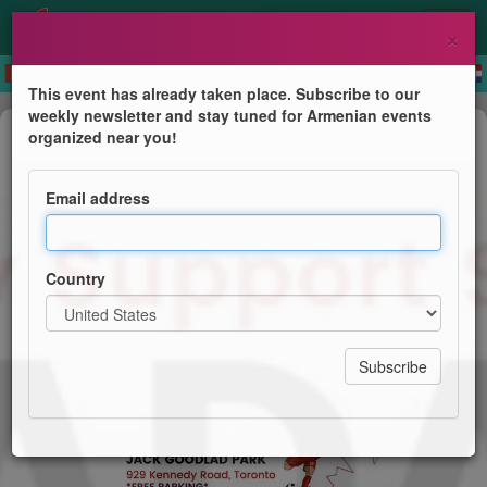
×
This event has already taken place. Subscribe to our
weekly newsletter and stay tuned for Armenian events
Festival
organized near you!
Canada Day - Let's Celebrate!
Email address
Armenian Family Support Services
Country