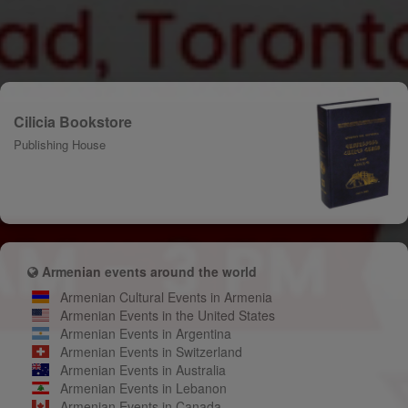
Cilicia Bookstore
Publishing House
Armenian events around the world
Armenian Cultural Events in Armenia
Armenian Events in the United States
Armenian Events in Argentina
Armenian Events in Switzerland
Armenian Events in Australia
Armenian Events in Lebanon
Armenian Events in Canada