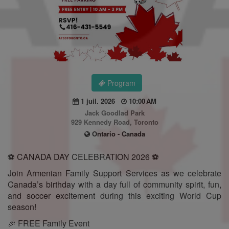
Program
1 juil. 2026
10:00 AM
Jack Goodlad Park
929 Kennedy Road, Toronto
Ontario - Canada
⚽ CANADA DAY CELEBRATION 2026 ⚽
Join Armenian Family Support Services as we celebrate
Canada’s birthday with a day full of community spirit, fun,
and soccer excitement during this exciting World Cup
season!
🎉 FREE Family Event