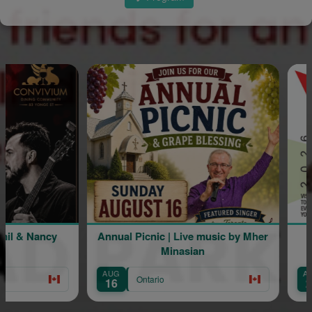
 & Nancy
Annual Picnic | Live music by Mher
L
Minasian
AUG
AUG
Ontario
16
22