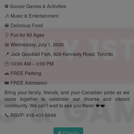
⚽ Soccer Games & Activities
🎶 Music & Entertainment
🍔 Delicious Food
🎈 Fun for All Ages
📅 Wednesday, July 1, 2026
📍 Jack Goodlad Park, 929 Kennedy Road, Toronto
🕙 10:00 AM – 3:00 PM
🚗 FREE Parking
🎟️ FREE Admission
Bring your family, friends, and your Canadian pride as we
come together to celebrate our diverse and vibrant
community. We can’t wait to see you there! 🍁❤️
📞 RSVP: 416-431-5549
Program