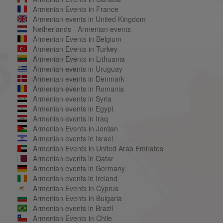
Armenian Events in France
Armenian events in United Kingdom
Netherlands - Armenian events
Armenian Events in Belgium
Armenian Events in Turkey
Armenian Events in Lithuania
Armenian events in Uruguay
Armenian events in Denmark
Armenian events in Romania
Armenian events in Syria
Armenian events in Egypt
Armenian events in Iraq
Armenian Events in Jordan
Armenian events in Israel
Armenian Events in United Arab Emirates
Armenian events in Qatar
Armenian events in Germany
Armenian events in Ireland
Armenian Events in Cyprus
Armenian Events in Bulgaria
Armenian events in Brazil
Armenian Events in Chile