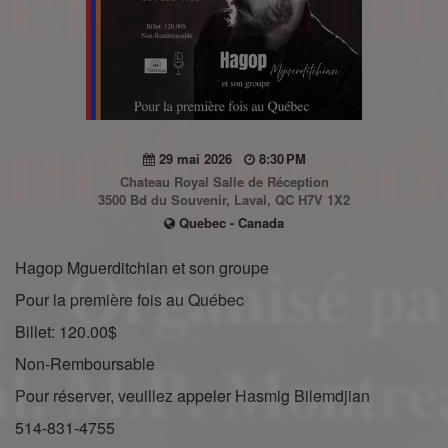
29 mai 2026
8:30 PM
Chateau Royal Salle de Réception
3500 Bd du Souvenir, Laval, QC H7V 1X2
Quebec - Canada
Hagop Mguerditchian et son groupe
Pour la première fois au Québec
Billet: 120.00$
Non-Remboursable
Pour réserver, veuillez appeler Hasmig Bilemdjian
514-831-4755