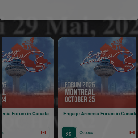
um in Canada
Engage Armenia Forum in Canada
OCT
A
Quebec
25
1