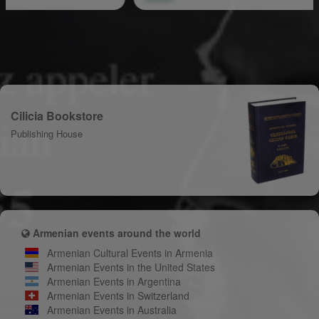
Cilicia Bookstore
Publishing House
Armenian events around the world
Armenian Cultural Events in Armenia
Armenian Events in the United States
Armenian Events in Argentina
Armenian Events in Switzerland
Armenian Events in Australia