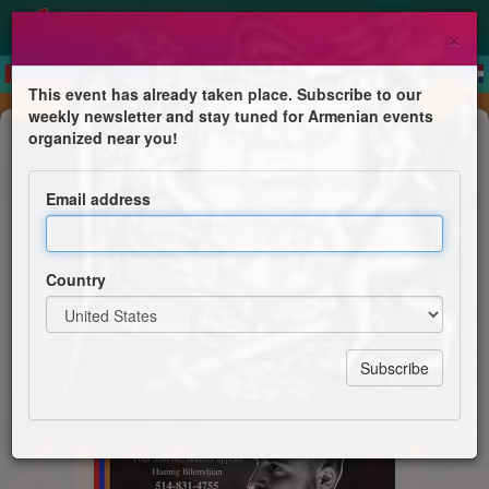
×
This event has already taken place. Subscribe to our
weekly newsletter and stay tuned for Armenian events
Concert
organized near you!
Célébration de l'Indépendance
Email address
FRA S.Z. Laval, M.P. Montreal et FJA L.S.P.A.
Country