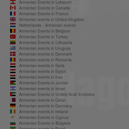
Armenian Events in Lebanon
Armenian Events in Canada
Armenian Events in France
Armenian events in United Kingdom
Netherlands - Armenian events
Armenian Events in Belgium
Armenian Events in Turkey
Armenian Events in Lithuania
Armenian events in Uruguay
Armenian events in Denmark
Armenian events in Romania
Armenian events in Syria
Armenian events in Egypt
Armenian events in Iraq
Armenian Events in Jordan
Armenian events in Israel
Armenian Events in United Arab Emirates
Armenian events in Qatar
Armenian events in Germany
Armenian events in Ireland
Armenian Events in Cyprus
Armenian Events in Bulgaria
Armenian events in Brazil