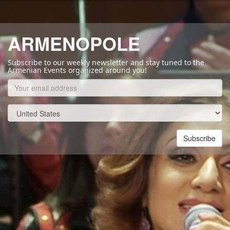
ARMENOPOLE
Subscribe to our weekly newsletter and stay tuned to the
Armenian Events organized around you!