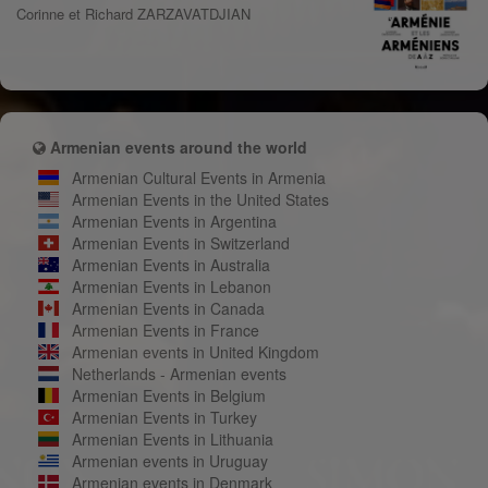
Corinne et Richard ZARZAVATDJIAN
Armenian events around the world
Armenian Cultural Events in Armenia
Armenian Events in the United States
Armenian Events in Argentina
Armenian Events in Switzerland
Armenian Events in Australia
Armenian Events in Lebanon
Armenian Events in Canada
Armenian Events in France
Armenian events in United Kingdom
Netherlands - Armenian events
Armenian Events in Belgium
Armenian Events in Turkey
Armenian Events in Lithuania
Armenian events in Uruguay
Armenian events in Denmark