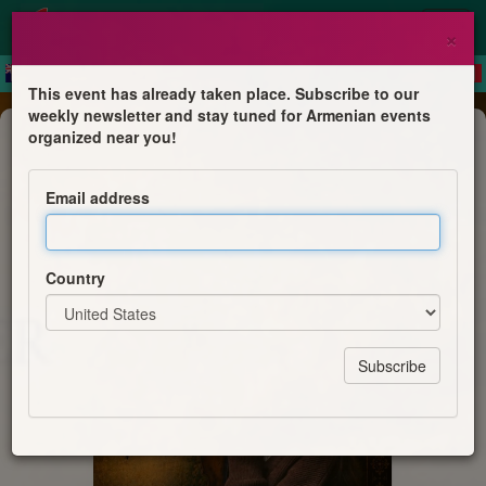
×
This event has already taken place. Subscribe to our
weekly newsletter and stay tuned for Armenian events
Concert
organized near you!
En quête de l'âme arménienne
Email address
Nelli Yervandyan
Country