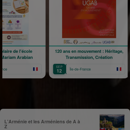
de l'école
120 ans en mouvement : Héritage,
La
m Arabian
Transmission, Création
SEP
SE
Île-de-France
12
1
L'Arménie et les Arméniens de A à
Z