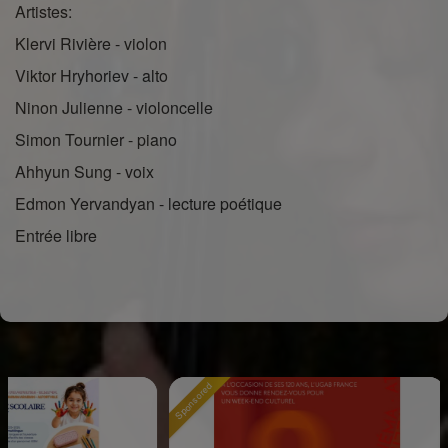
Artistes:
Klervi Rivière - violon
Viktor Hryhoriev - alto
Ninon Julienne - violoncelle
Simon Tournier - piano
Ahhyun Sung - voix
Edmon Yervandyan - lecture poétique
Entrée libre
Sponsored
Sponsor