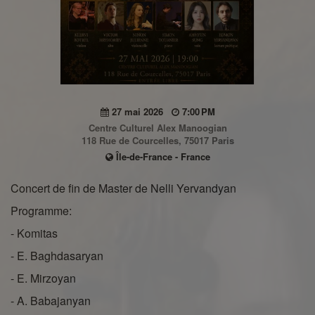
27 mai 2026
7:00 PM
Centre Culturel Alex Manoogian
118 Rue de Courcelles, 75017 Paris
Île-de-France - France
Concert de fin de Master de Nelli Yervandyan
Programme:
- Komitas
- E. Baghdasaryan
- E. Mirzoyan
- A. Babajanyan