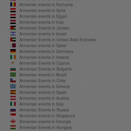
Armenian events in Romania
Armenian events in Syria
Armenian events in Egypt
Armenian events in Iraq
Armenian Events in Jordan
Armenian events in Israel
Armenian Events in United Arab Emirates
Armenian events in Qatar
Armenian events in Germany
Armenian events in Ireland
Armenian Events in Cyprus
Armenian Events in Bulgaria
Armenian events in Brazil
Armenian Events in Chile
Armenian events in Greece
Armenian events in Spain
Armenian events in Austria
Armenian events in Italy
Armenian Events in Russia
Armenian events in Singapore
Armenian events in Georgia
Armenian Events in Hungary