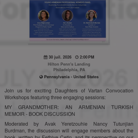
30 juil. 2026
2:00 PM
Hilton Penn's Landing
Philadelphia, PA
Pennsylvania - United States
Join us for exciting Daughters of Vartan Convocation
Workshops featuring three engaging sessions:
MY GRANDMOTHER: AN ARMENIAN TURKISH
MEMOIR - BOOK DISCUSSION
Moderated by Avak Yeretzouhie Nancy Tutunjian
Burdman, the discussion will engage members about the
book, written by Fethiye Cetin, and its perspective on our