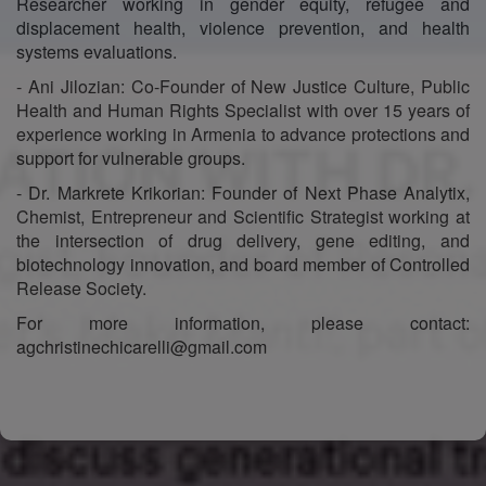
Researcher working in gender equity, refugee and
displacement health, violence prevention, and health
systems evaluations.
- Ani Jilozian: Co-Founder of New Justice Culture, Public
Health and Human Rights Specialist with over 15 years of
experience working in Armenia to advance protections and
support for vulnerable groups.
- Dr. Markrete Krikorian: Founder of Next Phase Analytix,
Chemist, Entrepreneur and Scientific Strategist working at
the intersection of drug delivery, gene editing, and
biotechnology innovation, and board member of Controlled
Release Society.
For more information, please contact:
agchristinechicarelli@gmail.com