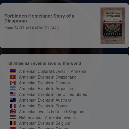
Forbidden Homeland: Story of a
Diasporan
Katia TAVITIAN KARAGEUSIAN
Armenian events around the world
Armenian Cultural Events in Armenia
Armenian Events in Switzerland
Armenian Events in Canada
Armenian Events in Argentina
Armenian Events in the United States
Armenian Events in Australia
Armenian Events in France
Armenian events in United Kingdom
Netherlands - Armenian events
Armenian Events in Belgium
Armenian Events in Turkey