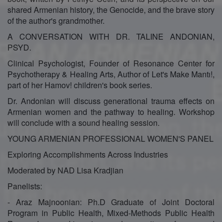
shared Armenian history, the Genocide, and the brave story
of the author's grandmother.
A CONVERSATION WITH DR. TALINE ANDONIAN,
PSYD.
Clinical Psychologist, Founder of Resonance Center for
Psychotherapy & Healing Arts, Author of Let's Make Mantı!,
part of her Hamov! children's book series.
Dr. Andonian will discuss generational trauma effects on
Armenian women and the pathway to healing. Workshop
will conclude with a sound healing session.
YOUNG ARMENIAN PROFESSIONAL WOMEN'S PANEL
Exploring Accomplishments Across Industries
Moderated by NAD Lisa Kradjian
Panelists:
- Araz Majnoonian: Ph.D Graduate of Joint Doctoral
Program in Public Health, Mixed-Methods Public Health