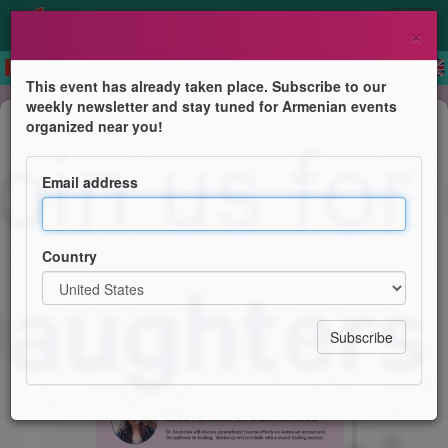
×
This event has already taken place. Subscribe to our
weekly newsletter and stay tuned for Armenian events
Conference
organized near you!
Daughters of Vartan Convocation
Workshops
Email address
Daughters of Vartan
Country