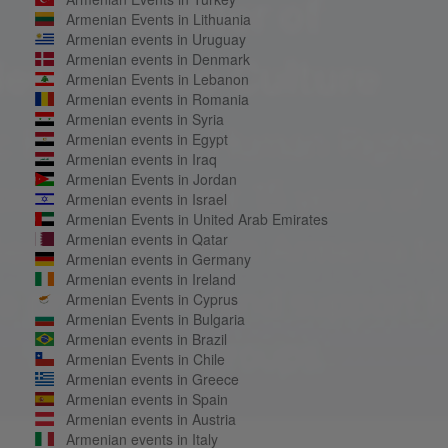
Armenian Events in Lithuania
Armenian events in Uruguay
Armenian events in Denmark
Armenian Events in Lebanon
Armenian events in Romania
Armenian events in Syria
Armenian events in Egypt
Armenian events in Iraq
Armenian Events in Jordan
Armenian events in Israel
Armenian Events in United Arab Emirates
Armenian events in Qatar
Armenian events in Germany
Armenian events in Ireland
Armenian Events in Cyprus
Armenian Events in Bulgaria
Armenian events in Brazil
Armenian Events in Chile
Armenian events in Greece
Armenian events in Spain
Armenian events in Austria
Armenian events in Italy