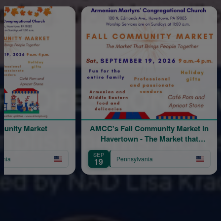
Sponsored
Market
AMCC's Fall Community Market in
Ho
Havertown - The Market that
Brings People Together
SEP
SEP
Pennsylvania
19
12