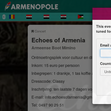
This eve
Concert
tuned fo
Echoes of Armenia
Email
Armeense Boot Mimino
Ontmoetingsplek voor cultuur en dialoog
Count
Inkom: 15 euro per persoon
Inbegrepen: 1 drankje, 1 tas koffie & hapjes
Dresscode: Classy
Inschrijving: ten laatste 7 dagen vooraf
E-mail: info.echoesofarmenia@gmail.com
Tel: 0497 90 29 51