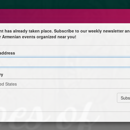
nt has already taken place. Subscribe to our weekly newsletter an
r Armenian events organized near you!
 address
ry