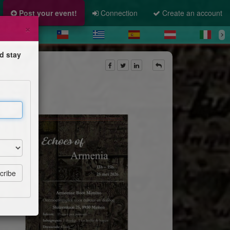
Post your event!
Connection
Create an account
×
d stay