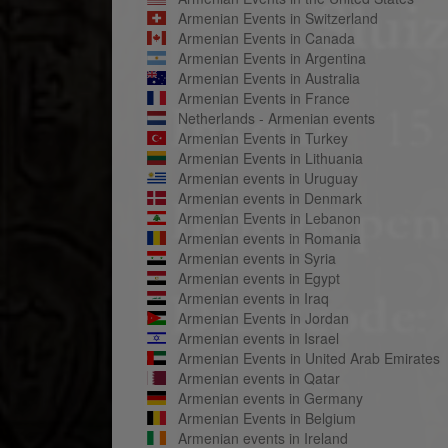
Armenian Events in Switzerland
Armenian Events in Canada
Armenian Events in Argentina
Armenian Events in Australia
Armenian Events in France
Netherlands - Armenian events
Armenian Events in Turkey
Armenian Events in Lithuania
Armenian events in Uruguay
Armenian events in Denmark
Armenian Events in Lebanon
Armenian events in Romania
Armenian events in Syria
Armenian events in Egypt
Armenian events in Iraq
Armenian Events in Jordan
Armenian events in Israel
Armenian Events in United Arab Emirates
Armenian events in Qatar
Armenian events in Germany
Armenian Events in Belgium
Armenian events in Ireland