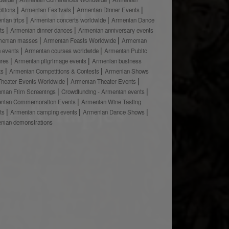
bitions
Armenian Festivals
Armenian Dinner Events
nian trips
Armenian concerts worldwide
Armenian Dance
ts
Armenian dinner dances
Armenian anniversary events
menian masses
Armenian Feasts Worldwide
Armenian
h events
Armenian courses worldwide
Armenian Public
ures
Armenian pilgrimage events
Armenian business
ts
Armenian Competitions & Contests
Armenian Shows
Theater Events Worldwide
Armenian Theater Events
nian Film Screenings
Crowdfunding - Armenian events
nian Commemoration Events
Armenian Wine Tasting
ts
Armenian camping events
Armenian Dance Shows
nian demonstrations