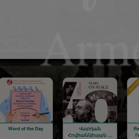
Sponsored
 of the Day
Վարդան
Rentrée sco
Հովհաննիսյան —
l'école ma