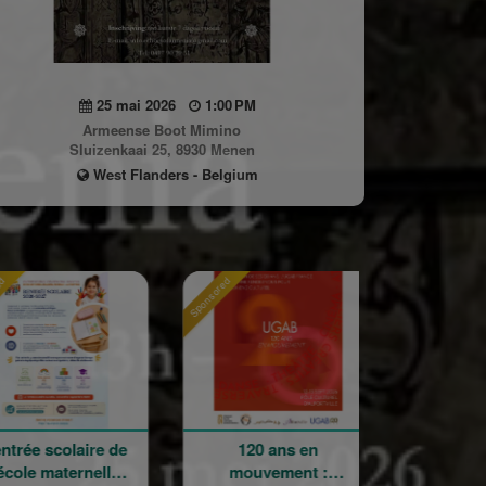
25 mai 2026
1:00 PM
Armeense Boot Mimino
Sluizenkaai 25, 8930 Menen
West Flanders - Belgium
Sponsored
Sponsored
laire de
120 ans en
Holy Cross
ternelle
mouvement :
Armenian Catho