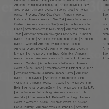
Armenian events in Massachusetts
Armenian events in New
Exhi
South Wales
Armenian events in Buenos Aires
Armenian
Arme
events in Provence-Alpes-Côte-d’Azur
Armenian events in
Even
Louisiana
Armenian events in New York
Armenian events in
Ar
Quebec
Armenian events in Overijssel
Armenian events in
lunc
Illinois
Armenian events in New Jersey
Armenian events in
Lect
Texas
Armenian events in Auvergne-Rhône-Alpes
Armenian
even
events in Victoria
Armenian events in Rhode Island
Armenian
and 
events in Georgia
Armenian events in Mount Lebanon
Arme
Armenian events in Nouvelle-Aquitaine
Armenian events in
Arme
Michigan
Armenian events in British Columbia
Armenian
Even
events in Wales
Armenian events in Connecticut
Armenian
Arme
events in Maryland
Armenian events in Geneva
Armenian
events in Île-de-France
Armenian events in District of Columbia
Armenian events in Bourgogne-Franche-Comté
Armenian
events in Pennsylvania
Armenian events in North Rhine-
Westphalia
Armenian events in Arizona
Armenian events in
Berlin
Armenian events in Zürich
Armenian events in Santa Fe
Armenian events in Hamburg
Armenian events in South
Australia
Armenian events in Baden-Württemberg
Armenian
events in Western Australia
Armenian events in Australian
Capital Territory
Armenian events in Grand-Est
Armenian