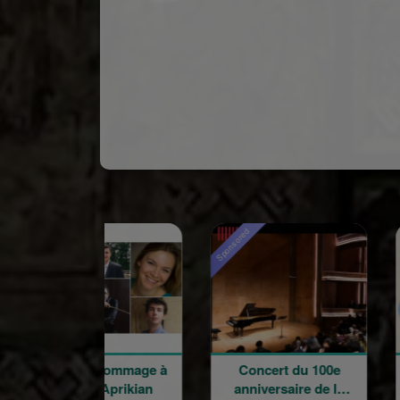
red
Sponsored
oncert hommage à
Concert du 100e
Word
Garbis Aprikian
anniversaire de la