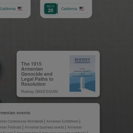
dour
Service of
NOV
AUG
Archpriest Fr
ornia
California
California
20
9
Shnork Demirj
The 1915
Armenian
Genocide and
Legal Paths to
Resolution
Rodney DAKESSIAN
rmenian events
nian Conferences Worldwide
Armenian Exhibitions
nian Festivals
Armenian business events
Armenian
er Events
Armenian trips
Armenian concerts worldwide