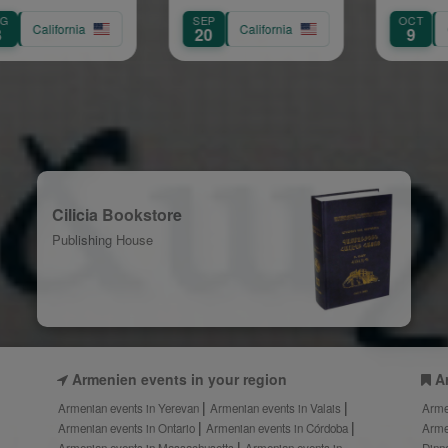
Concert
Trouba
SEP
OCT
California
California
Calif
20
9
Cilicia Bookstore
Publishing House
Armenien events in your region
A
Armenian events in Yerevan
Armenian events in Valais
Arme
Armenian events in Ontario
Armenian events in Córdoba
Arme
Armenian events in Massachusetts
Armenian events in
Dinn