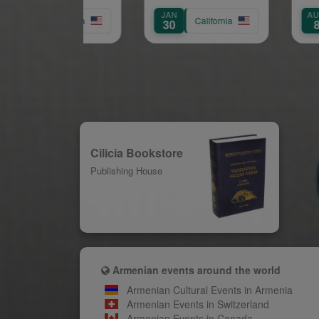
Anniversary Gala:
OV
JAN
AUG
aving the Way for
California
California
7
30
8
Future Leaders
Cilicia Bookstore
Publishing House
Armenian events around the world
Armenian Cultural Events in Armenia
Armenian Events in Switzerland
Armenian Events in Canada