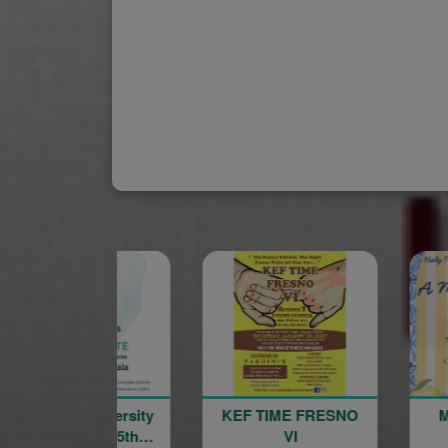
merican University
KEF TIME FRESNO
of Armenia 35th
VI