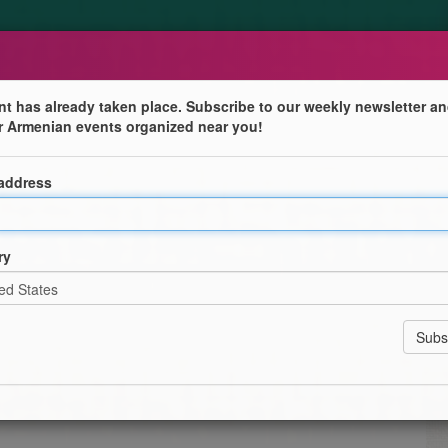
nt has already taken place. Subscribe to our weekly newsletter an
r Armenian events organized near you!
 address
ry
ers, Fathers and Godfathers for being the rock in our
a Donation of $20.
 Tournament with Prizes