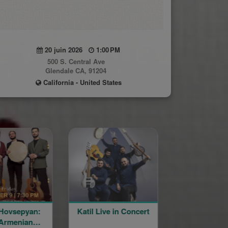
20 juin 2026
1:00 PM
500 S. Central Ave
Glendale CA, 91204
California - United States
sepyan:
Katil Live in Concert
35th Anniversa
enian
Ordination a