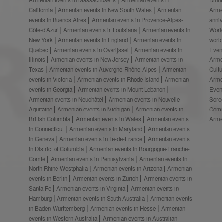
California
Armenian events in New South Wales
Armenian
Arme
events in Buenos Aires
Armenian events in Provence-Alpes-
anni
Côte-d’Azur
Armenian events in Louisiana
Armenian events in
Worl
New York
Armenian events in England
Armenian events in
worl
Quebec
Armenian events in Overijssel
Armenian events in
Even
Illinois
Armenian events in New Jersey
Armenian events in
Arme
Texas
Armenian events in Auvergne-Rhône-Alpes
Armenian
Cult
events in Victoria
Armenian events in Rhode Island
Armenian
Arme
events in Georgia
Armenian events in Mount Lebanon
Even
Armenian events in Neuchâtel
Armenian events in Nouvelle-
Scre
Aquitaine
Armenian events in Michigan
Armenian events in
Comm
British Columbia
Armenian events in Wales
Armenian events
Arme
in Connecticut
Armenian events in Maryland
Armenian events
in Geneva
Armenian events in Île-de-France
Armenian events
in District of Columbia
Armenian events in Bourgogne-Franche-
Comté
Armenian events in Pennsylvania
Armenian events in
North Rhine-Westphalia
Armenian events in Arizona
Armenian
events in Berlin
Armenian events in Zürich
Armenian events in
Santa Fe
Armenian events in Virginia
Armenian events in
Hamburg
Armenian events in South Australia
Armenian events
in Baden-Württemberg
Armenian events in Hesse
Armenian
events in Western Australia
Armenian events in Australian