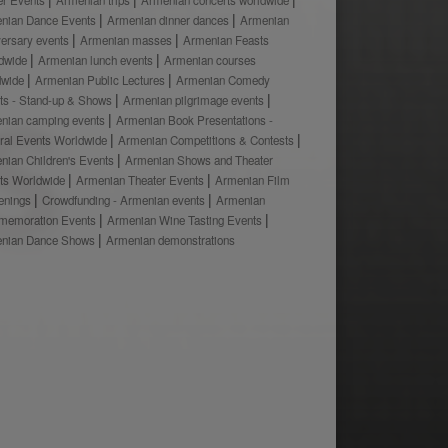
nian Dance Events
Armenian dinner dances
Armenian
versary events
Armenian masses
Armenian Feasts
dwide
Armenian lunch events
Armenian courses
dwide
Armenian Public Lectures
Armenian Comedy
ts - Stand-up & Shows
Armenian pilgrimage events
nian camping events
Armenian Book Presentations -
ural Events Worldwide
Armenian Competitions & Contests
nian Children's Events
Armenian Shows and Theater
ts Worldwide
Armenian Theater Events
Armenian Film
enings
Crowdfunding - Armenian events
Armenian
emoration Events
Armenian Wine Tasting Events
nian Dance Shows
Armenian demonstrations