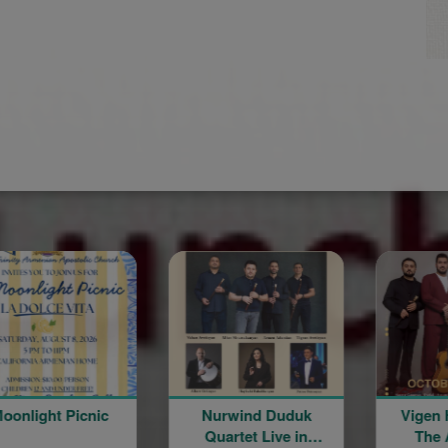
Moonlight Picnic
Nurwind Duduk
Vigen Hov
Quartet Live in
The Arm