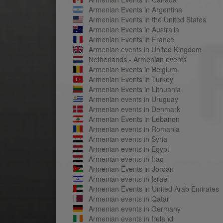
Armenian Events in Argentina
Armenian Events in the United States
Armenian Events in Australia
Armenian Events in France
Armenian events in United Kingdom
Netherlands - Armenian events
Armenian Events in Belgium
Armenian Events in Turkey
Armenian Events in Lithuania
Armenian events in Uruguay
Armenian events in Denmark
Armenian Events in Lebanon
Armenian events in Romania
Armenian events in Syria
Armenian events in Egypt
Armenian events in Iraq
Armenian Events in Jordan
Armenian events in Israel
Armenian Events in United Arab Emirates
Armenian events in Qatar
Armenian events in Germany
Armenian events in Ireland