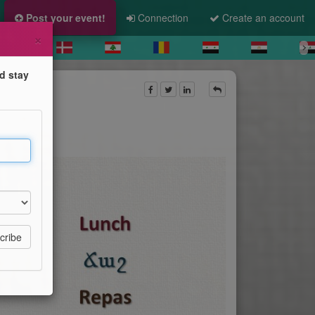
Post your event!
Connection
Create an account
×
d stay