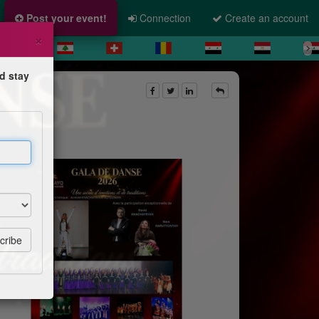
Post your event!
Connection
Create an account
×
d stay