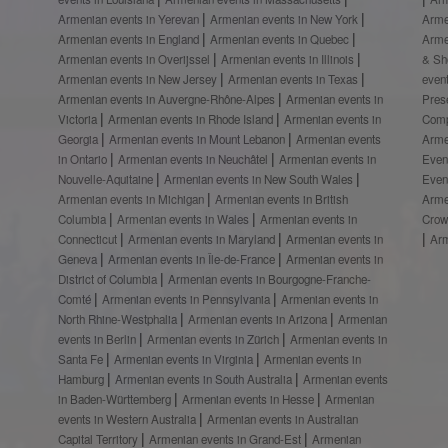
Armenian events in Yerevan
Armenian events in New York
Arme
Armenian events in England
Armenian events in Quebec
Arme
Armenian events in Overijssel
Armenian events in Illinois
& S
Armenian events in New Jersey
Armenian events in Texas
even
Armenian events in Auvergne-Rhône-Alpes
Armenian events in
Prese
Victoria
Armenian events in Rhode Island
Armenian events in
Comp
Georgia
Armenian events in Mount Lebanon
Armenian events
Arme
in Ontario
Armenian events in Neuchâtel
Armenian events in
Even
Nouvelle-Aquitaine
Armenian events in New South Wales
Even
Armenian events in Michigan
Armenian events in British
Arme
Columbia
Armenian events in Wales
Armenian events in
Crow
Connecticut
Armenian events in Maryland
Armenian events in
Ar
Geneva
Armenian events in Île-de-France
Armenian events in
District of Columbia
Armenian events in Bourgogne-Franche-
Comté
Armenian events in Pennsylvania
Armenian events in
North Rhine-Westphalia
Armenian events in Arizona
Armenian
events in Berlin
Armenian events in Zürich
Armenian events in
Santa Fe
Armenian events in Virginia
Armenian events in
Hamburg
Armenian events in South Australia
Armenian events
in Baden-Württemberg
Armenian events in Hesse
Armenian
events in Western Australia
Armenian events in Australian
Capital Territory
Armenian events in Grand-Est
Armenian