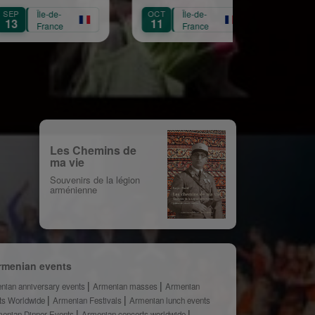
Croix
Républicaine
e-
OCT
Île-de-
OCT
Île-de-
11
3
nce
France
France
Les Chemins de
ma vie
Souvenirs de la légion
arménienne
rmenian events
nian anniversary events
Armenian masses
Armenian
ts Worldwide
Armenian Festivals
Armenian lunch events
enian Dinner Events
Armenian concerts worldwide