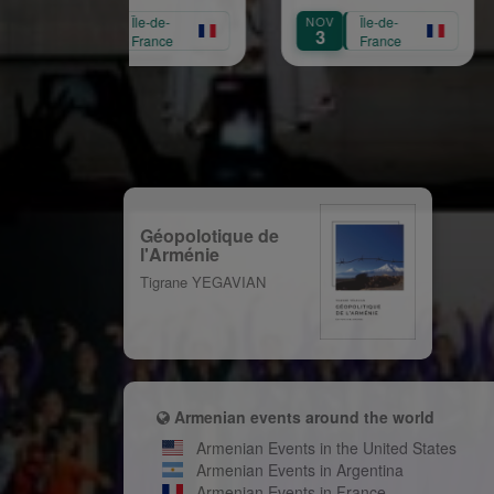
naissance de Garbis
Mar
OCT
Île-de-
NOV
Île-de-
SEP
Aprikian
16
3
1
France
France
Géopolotique de
l'Arménie
Tigrane YEGAVIAN
Armenian events around the world
Armenian Events in the United States
Armenian Events in Argentina
Armenian Events in France