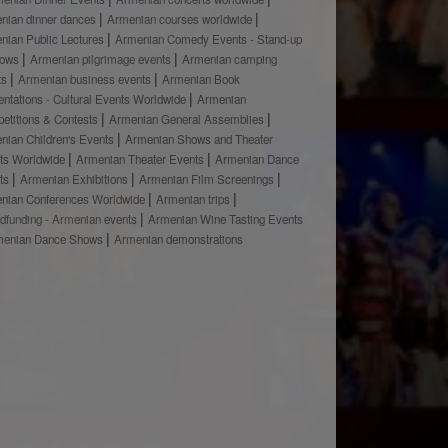
nian dinner dances
Armenian courses worldwide
nian Public Lectures
Armenian Comedy Events - Stand-up
hows
Armenian pilgrimage events
Armenian camping
ts
Armenian business events
Armenian Book
ntations - Cultural Events Worldwide
Armenian
etitions & Contests
Armenian General Assemblies
nian Children's Events
Armenian Shows and Theater
ts Worldwide
Armenian Theater Events
Armenian Dance
ts
Armenian Exhibitions
Armenian Film Screenings
nian Conferences Worldwide
Armenian trips
dfunding - Armenian events
Armenian Wine Tasting Events
menian Dance Shows
Armenian demonstrations