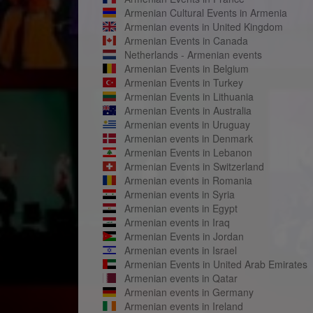
Armenian Cultural Events in Armenia
Armenian events in United Kingdom
Armenian Events in Canada
Netherlands - Armenian events
Armenian Events in Belgium
Armenian Events in Turkey
Armenian Events in Lithuania
Armenian Events in Australia
Armenian events in Uruguay
Armenian events in Denmark
Armenian Events in Lebanon
Armenian Events in Switzerland
Armenian events in Romania
Armenian events in Syria
Armenian events in Egypt
Armenian events in Iraq
Armenian Events in Jordan
Armenian events in Israel
Armenian Events in United Arab Emirates
Armenian events in Qatar
Armenian events in Germany
Armenian events in Ireland