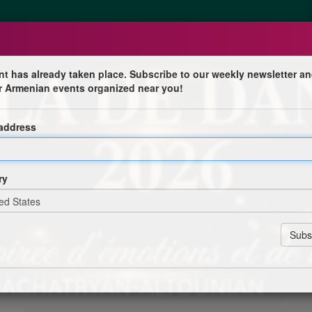
nt has already taken place. Subscribe to our weekly newsletter an
r Armenian events organized near you!
 address
nienne
ry
tounian