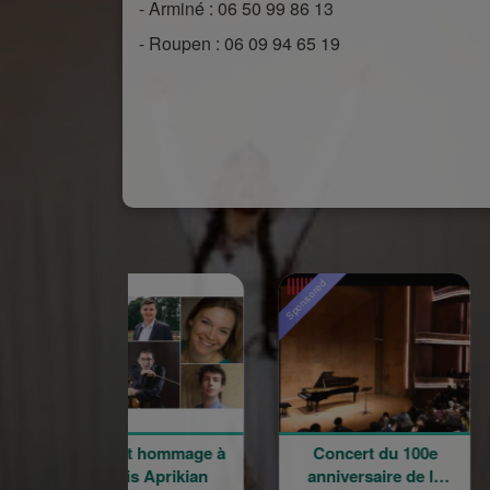
- Arminé : 06 50 99 86 13
- Roupen : 06 09 94 65 19
ored
Sponsored
Sponsored
oncert hommage à
Concert du 100e
Rentr
Garbis Aprikian
anniversaire de la
l'éco