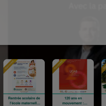
Sponsored
Sponsored
ée scolaire de
120 ans en
La Grand
le maternelle
mouvement :
Champêtr