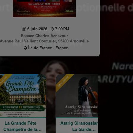
6 juin 2026
7:00 PM
Espace Charles Aznavour
Avenue Paul Vaillant Couturier, 95400 Arnouville
Île-de-France - France
Sponsored
Sponsored
e Fête
Astrig Siranossian &
Arménie rega
e de la
La Garde
croisés