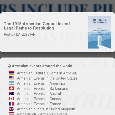
The 1915 Armenian Genocide and
Legal Paths to Resolution
Rodney DAKESSIAN
Armenian events around the world
Armenian Cultural Events in Armenia
Armenian Events in the United States
Armenian Events in Argentina
Armenian Events in Switzerland
Armenian Events in Australia
Armenian Events in Canada
Armenian Events in France
Armenian events in United Kingdom
Netherlands - Armenian events