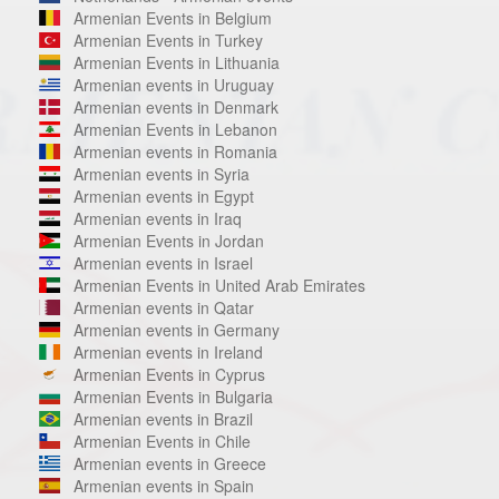
Armenian Events in Belgium
Armenian Events in Turkey
Armenian Events in Lithuania
Armenian events in Uruguay
Armenian events in Denmark
Armenian Events in Lebanon
Armenian events in Romania
Armenian events in Syria
Armenian events in Egypt
Armenian events in Iraq
Armenian Events in Jordan
Armenian events in Israel
Armenian Events in United Arab Emirates
Armenian events in Qatar
Armenian events in Germany
Armenian events in Ireland
Armenian Events in Cyprus
Armenian Events in Bulgaria
Armenian events in Brazil
Armenian Events in Chile
Armenian events in Greece
Armenian events in Spain