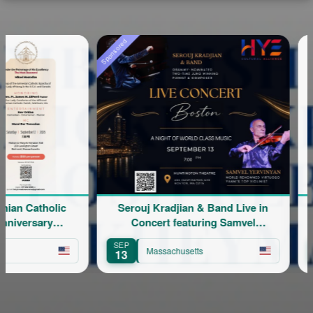
Sponsored
 Catholic
Serouj Kradjian & Band Live in
ersary
Concert featuring Samvel
Yervinyan
SEP
AUG
Massachusetts
13
8