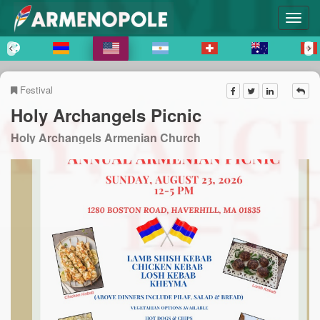
Festival
Holy Archangels Picnic
Holy Archangels Armenian Church