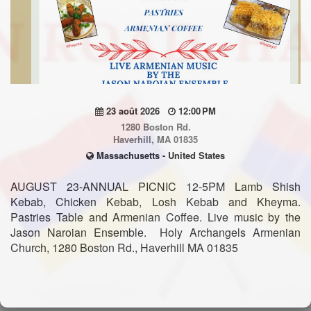
23 août 2026
12:00 PM
1280 Boston Rd.
Haverhill, MA 01835
Massachusetts - United States
AUGUST 23-ANNUAL PICNIC 12-5PM Lamb Shish
Kebab, Chicken Kebab, Losh Kebab and Kheyma.
Pastries Table and Armenian Coffee. Live music by the
Jason Naroian Ensemble. Holy Archangels Armenian
Church, 1280 Boston Rd., Haverhill MA 01835