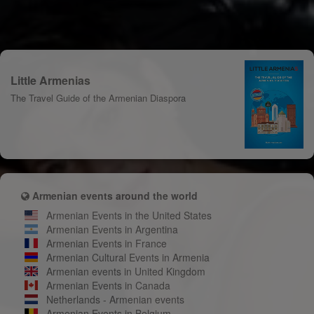
Little Armenias
The Travel Guide of the Armenian Diaspora
Armenian events around the world
Armenian Events in the United States
Armenian Events in Argentina
Armenian Events in France
Armenian Cultural Events in Armenia
Armenian events in United Kingdom
Armenian Events in Canada
Netherlands - Armenian events
Armenian Events in Belgium