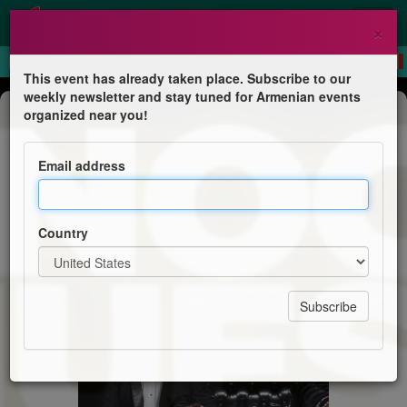
×
This event has already taken place. Subscribe to our
weekly newsletter and stay tuned for Armenian events
Dinner & Dance
organized near you!
La Noche es Nuestra - Risas y Cena
Show
Email address
Sr & Sra Gomez
Country