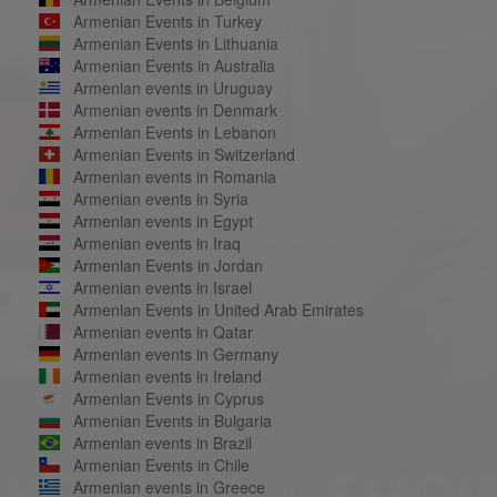
Armenian Events in Turkey
Armenian Events in Lithuania
Armenian Events in Australia
Armenian events in Uruguay
Armenian events in Denmark
Armenian Events in Lebanon
Armenian Events in Switzerland
Armenian events in Romania
Armenian events in Syria
Armenian events in Egypt
Armenian events in Iraq
Armenian Events in Jordan
Armenian events in Israel
Armenian Events in United Arab Emirates
Armenian events in Qatar
Armenian events in Germany
Armenian events in Ireland
Armenian Events in Cyprus
Armenian Events in Bulgaria
Armenian events in Brazil
Armenian Events in Chile
Armenian events in Greece