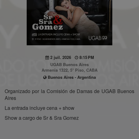
2 juil. 2026
8:15 PM
UGAB Buenos Aires
Armenia 1322, 5° Piso, CABA
Buenos Aires - Argentina
Organizado por la Comisión de Damas de UGAB Buenos
Aires
La entrada incluye cena + show
Show a cargo de Sr & Sra Gomez