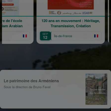
 l'école
120 ans en mouvement : Héritage,
La 
Arabian
Transmission, Création
SEP
SEP
Île-de-France
12
13
Le patrimoine des Arméniens
Sous la direction de Bruno Favel