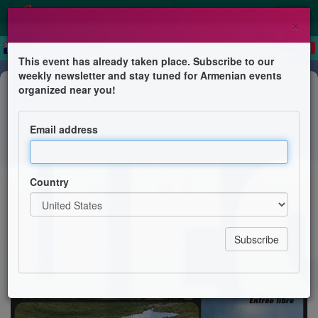
×
This event has already taken place. Subscribe to our
weekly newsletter and stay tuned for Armenian events
Conference
organized near you!
Les mythes des sources
miraculeuses - Conférence
Email address
Amicale Arménienne de Montpellier et sa Région
Country