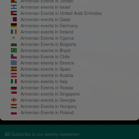
Armenian Events in Jordan
Armenian events in Israel
Armenian Events in United Arab Emirates
Armenian events in Qatar
Armenian events in Germany
Armenian events in Ireland
Armenian Events in Cyprus
Armenian Events in Bulgaria
Armenian events in Brazil
Armenian Events in Chile
Armenian events in Greece
Armenian events in Spain
Armenian events in Austria
Armenian events in Italy
Armenian Events in Russia
Armenian events in Singapore
Armenian events in Georgia
Armenian Events in Hungary
Armenian Events in Poland
Subscribe to our weekly newsletter