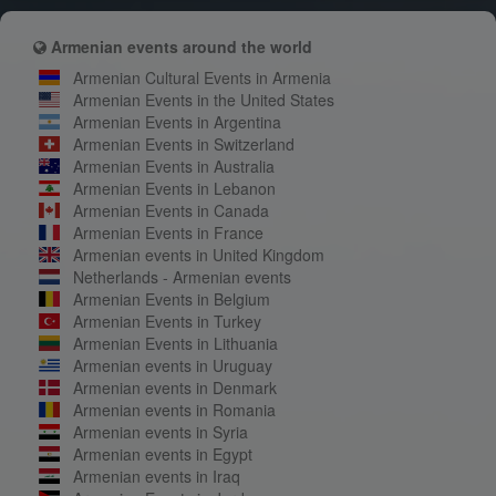
Armenian events around the world
Armenian Cultural Events in Armenia
Armenian Events in the United States
Armenian Events in Argentina
Armenian Events in Switzerland
Armenian Events in Australia
Armenian Events in Lebanon
Armenian Events in Canada
Armenian Events in France
Armenian events in United Kingdom
Netherlands - Armenian events
Armenian Events in Belgium
Armenian Events in Turkey
Armenian Events in Lithuania
Armenian events in Uruguay
Armenian events in Denmark
Armenian events in Romania
Armenian events in Syria
Armenian events in Egypt
Armenian events in Iraq