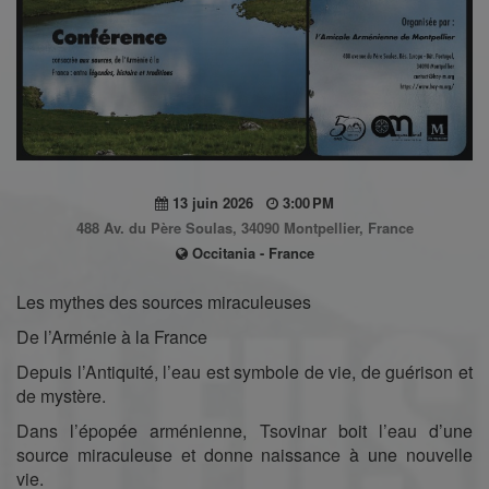
13 juin 2026
3:00 PM
488 Av. du Père Soulas, 34090 Montpellier, France
Occitania - France
Les mythes des sources miraculeuses
De l’Arménie à la France
Depuis l’Antiquité, l’eau est symbole de vie, de guérison et
de mystère.
Dans l’épopée arménienne, Tsovinar boit l’eau d’une
source miraculeuse et donne naissance à une nouvelle
vie.