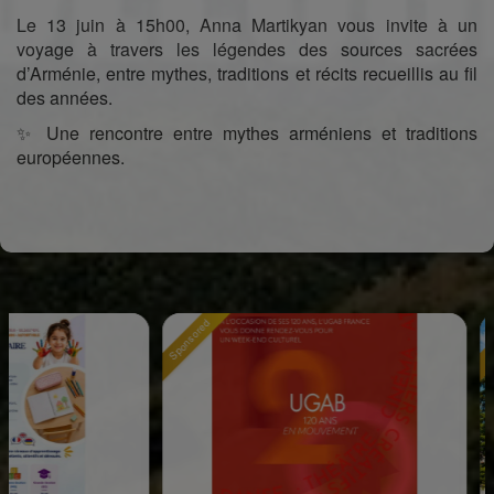
Le 13 juin à 15h00, Anna Martikyan vous invite à un
voyage à travers les légendes des sources sacrées
d’Arménie, entre mythes, traditions et récits recueillis au fil
des années.
✨ Une rencontre entre mythes arméniens et traditions
européennes.
Sponsored
Sponsored