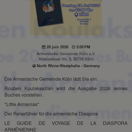
28 juin 2026
3:00 PM
Armenische Gemeinde Köln e.V.
Allensteiner Str. 5, 50735 Köln
North Rhine-Westphalia - Germany
Die Armenische Gemeinde Köln lädt Sie ein:
Rouben Koulaksezian wird die Ausgabe 2026 seines
Buches vorstellen.
"Little Armenias"
Der Reiseführer für die armenische Diaspora
LE GUIDE DE VOYAGE DE LA DIASPORA
ARMÉNIENNE