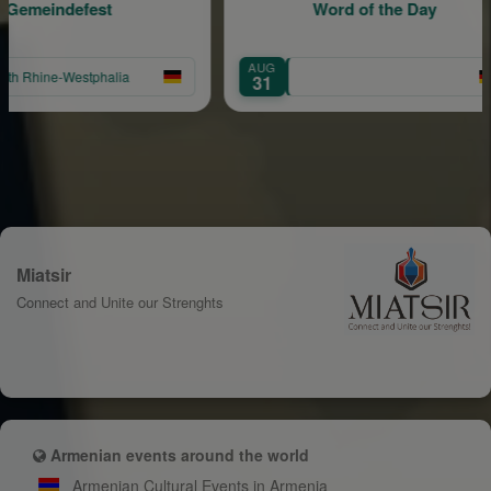
efest
Word of the Day
AUG
estphalia
31
Miatsir
Connect and Unite our Strenghts
Armenian events around the world
Armenian Cultural Events in Armenia