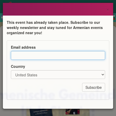
×
This event has already taken place. Subscribe to our
weekly newsletter and stay tuned for Armenian events
Book Presentation
organized near you!
Little Armenias - Buchvorstellung
Email address
Rouben Koulaksezian
Country