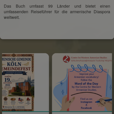
Das Buch umfasst 99 Länder und bietet einen
umfassenden Reiseführer für die armenische Diaspora
weltweit.