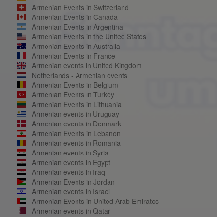
Armenian Events in Switzerland
Armenian Events in Canada
Armenian Events in Argentina
Armenian Events in the United States
Armenian Events in Australia
Armenian Events in France
Armenian events in United Kingdom
Netherlands - Armenian events
Armenian Events in Belgium
Armenian Events in Turkey
Armenian Events in Lithuania
Armenian events in Uruguay
Armenian events in Denmark
Armenian Events in Lebanon
Armenian events in Romania
Armenian events in Syria
Armenian events in Egypt
Armenian events in Iraq
Armenian Events in Jordan
Armenian events in Israel
Armenian Events in United Arab Emirates
Armenian events in Qatar