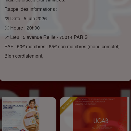
Rappel des informations :
📅 Date : 5 juin 2026
🕗 Heure : 20h00
📍 Lieu : 5 avenue Reille - 75014 PARIS
PAF : 50€ membres | 65€ non membres (menu complet)
Bien cordialement,
Sponsored
Spons