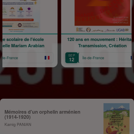
 de l'école
120 ans en mouvement : Héritage,
am Arabian
Transmission, Création
SEP
Île-de-France
12
Mémoires d'un orphelin arménien
(1914-1920)
Karnig PANIAN