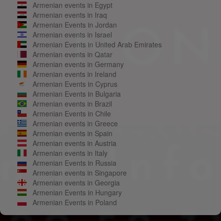
Armenian events in Egypt
Armenian events in Iraq
Armenian Events in Jordan
Armenian events in Israel
Armenian Events in United Arab Emirates
Armenian events in Qatar
Armenian events in Germany
Armenian events in Ireland
Armenian Events in Cyprus
Armenian Events in Bulgaria
Armenian events in Brazil
Armenian Events in Chile
Armenian events in Greece
Armenian events in Spain
Armenian events in Austria
Armenian events in Italy
Armenian Events in Russia
Armenian events in Singapore
Armenian events in Georgia
Armenian Events in Hungary
Armenian Events in Poland