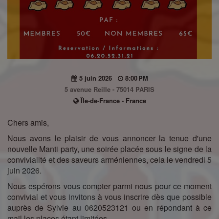
5 juin 2026
8:00 PM
5 avenue Reille - 75014 PARIS
Île-de-France - France
Chers amis,
Nous avons le plaisir de vous annoncer la tenue d'une
nouvelle Manti party, une soirée placée sous le signe de la
convivialité et des saveurs arméniennes, cela le vendredi 5
juin 2026.
Nous espérons vous compter parmi nous pour ce moment
convivial et vous invitons à vous inscrire dès que possible
auprès de Sylvie au 0620523121 ou en répondant à ce
mail,les places étant limitées.