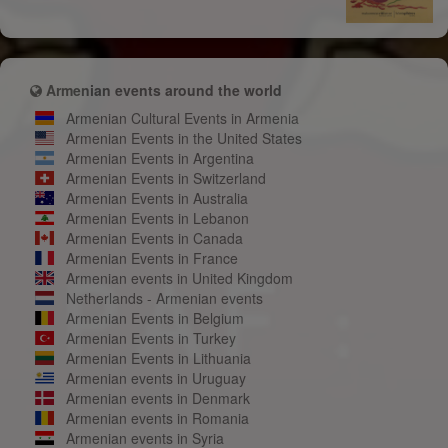
Armenian events around the world
Armenian Cultural Events in Armenia
Armenian Events in the United States
Armenian Events in Argentina
Armenian Events in Switzerland
Armenian Events in Australia
Armenian Events in Lebanon
Armenian Events in Canada
Armenian Events in France
Armenian events in United Kingdom
Netherlands - Armenian events
Armenian Events in Belgium
Armenian Events in Turkey
Armenian Events in Lithuania
Armenian events in Uruguay
Armenian events in Denmark
Armenian events in Romania
Armenian events in Syria