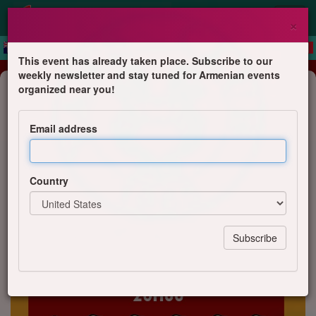
×
This event has already taken place. Subscribe to our
weekly newsletter and stay tuned for Armenian events
Dinner
organized near you!
Manti party - Vendredi 5 juin 2026
Email address
YAN'S Club
Country