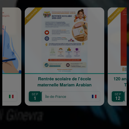
Sponsored
Sponsored
Rentrée scolaire de l'école
120 ans
maternelle Mariam Arabian
Tr
SEP
SEP
Île-de-France
1
12