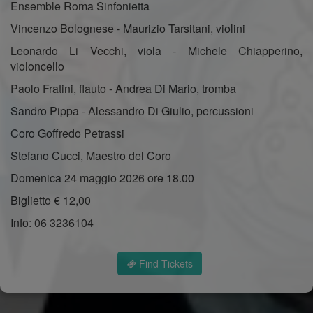
Ensemble Roma Sinfonietta
Vincenzo Bolognese - Maurizio Tarsitani, violini
Leonardo Li Vecchi, viola - Michele Chiapperino,
violoncello
Paolo Fratini, flauto - Andrea Di Mario, tromba
Sandro Pippa - Alessandro Di Giulio, percussioni
Coro Goffredo Petrassi
Stefano Cucci, Maestro del Coro
Domenica 24 maggio 2026 ore 18.00
Biglietto € 12,00
Info: 06 3236104
Find Tickets