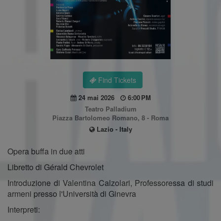
Find Tickets
24 mai 2026
6:00 PM
Teatro Palladium
Piazza Bartolomeo Romano, 8 - Roma
Lazio - Italy
Opera buffa in due atti
Libretto di Gérald Chevrolet
Introduzione di Valentina Calzolari, Professoressa di studi
armeni presso l'Università di Ginevra
Interpreti: