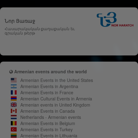
Նոր Յառաջ
Հասարակական-քաղաքական եւ
գրական թերթ
Armenian events around the world
Armenian Events in the United States
Armenian Events in Argentina
Armenian Events in France
Armenian Cultural Events in Armenia
Armenian events in United Kingdom
Armenian Events in Canada
Netherlands - Armenian events
Armenian Events in Belgium
Armenian Events in Turkey
Armenian Events in Lithuania