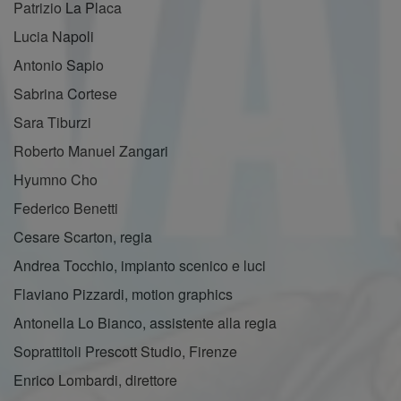
Patrizio La Placa
Lucia Napoli
Antonio Sapio
Sabrina Cortese
Sara Tiburzi
Roberto Manuel Zangari
Hyumno Cho
Federico Benetti
Cesare Scarton, regia
Andrea Tocchio, impianto scenico e luci
Flaviano Pizzardi, motion graphics
Antonella Lo Bianco, assistente alla regia
Soprattitoli Prescott Studio, Firenze
Enrico Lombardi, direttore