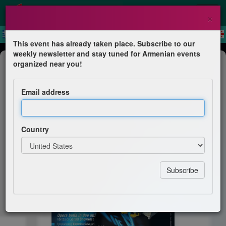
×
This event has already taken place. Subscribe to our
weekly newsletter and stay tuned for Armenian events
Theater
organized near you!
Mister Money
Email address
Haig Vartan
Country