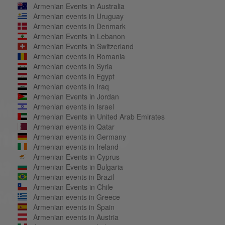
Armenian Events in Australia
Armenian events in Uruguay
Armenian events in Denmark
Armenian Events in Lebanon
Armenian Events in Switzerland
Armenian events in Romania
Armenian events in Syria
Armenian events in Egypt
Armenian events in Iraq
Armenian Events in Jordan
Armenian events in Israel
Armenian Events in United Arab Emirates
Armenian events in Qatar
Armenian events in Germany
Armenian events in Ireland
Armenian Events in Cyprus
Armenian Events in Bulgaria
Armenian events in Brazil
Armenian Events in Chile
Armenian events in Greece
Armenian events in Spain
Armenian events in Austria