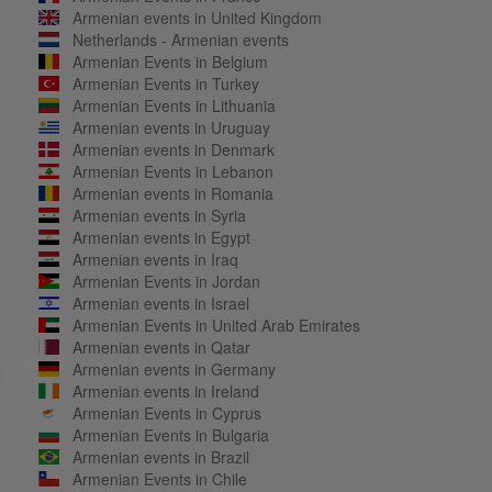
Armenian events in United Kingdom
Netherlands - Armenian events
Armenian Events in Belgium
Armenian Events in Turkey
Armenian Events in Lithuania
Armenian events in Uruguay
Armenian events in Denmark
Armenian Events in Lebanon
Armenian events in Romania
Armenian events in Syria
Armenian events in Egypt
Armenian events in Iraq
Armenian Events in Jordan
Armenian events in Israel
Armenian Events in United Arab Emirates
Armenian events in Qatar
Armenian events in Germany
Armenian events in Ireland
Armenian Events in Cyprus
Armenian Events in Bulgaria
Armenian events in Brazil
Armenian Events in Chile