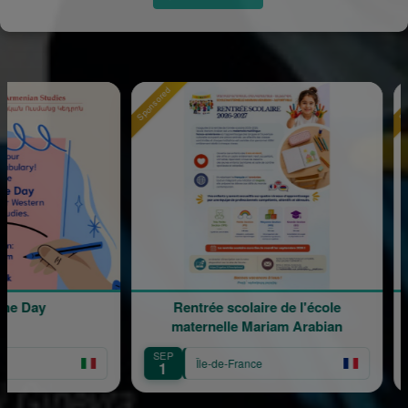
Sponsored
Sponsored
ay
Rentrée scolaire de l'école
120 
maternelle Mariam Arabian
SEP
SEP
Île-de-France
1
12