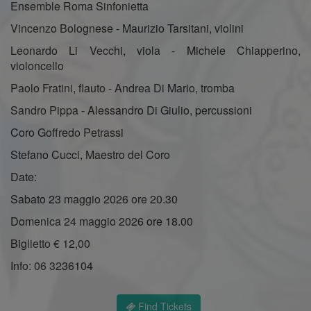
Ensemble Roma Sinfonietta
Vincenzo Bolognese - Maurizio Tarsitani, violini
Leonardo Li Vecchi, viola - Michele Chiapperino,
violoncello
Paolo Fratini, flauto - Andrea Di Mario, tromba
Sandro Pippa - Alessandro Di Giulio, percussioni
Coro Goffredo Petrassi
Stefano Cucci, Maestro del Coro
Date:
Sabato 23 maggio 2026 ore 20.30
Domenica 24 maggio 2026 ore 18.00
Biglietto € 12,00
Info: 06 3236104
Find Tickets