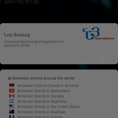
Նոր Յառաջ
Հասարակական-քաղաքական եւ
գրական թերթ
Armenian events around the world
Armenian Cultural Events in Armenia
Armenian Events in Switzerland
Armenian Events in Canada
Armenian Events in Argentina
Armenian Events in the United States
Armenian Events in Australia
Armenian Events in France