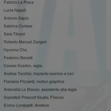
Patrizio La Placa
Lucia Napoli
Antonio Sapio
Sabrina Cortese
Sara Tiburzi
Roberto Manuel Zangari
Hyumno Cho
Federico Benetti
Cesare Scarton, regia
Andrea Tocchio, impianto scenico e luci
Flaviano Pizzardi, motion graphics
Antonella Lo Bianco, assistente alla regia
Soprattoli Prescott Studio, Firenze
Enrico Lombardi, direttore