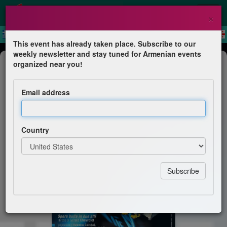
×
This event has already taken place. Subscribe to our
weekly newsletter and stay tuned for Armenian events
Theater
organized near you!
Mister Money
Email address
Haig Vartan
Country