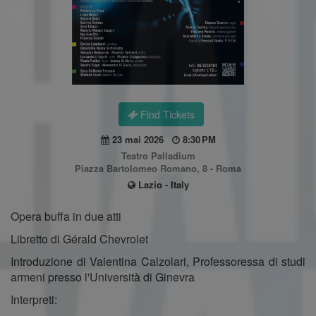
Find Tickets
23 mai 2026
8:30 PM
Teatro Palladium
Piazza Bartolomeo Romano, 8 - Roma
Lazio - Italy
Opera buffa in due atti
Libretto di Gérald Chevrolet
Introduzione di Valentina Calzolari, Professoressa di studi
armeni presso l'Università di Ginevra
Interpreti: