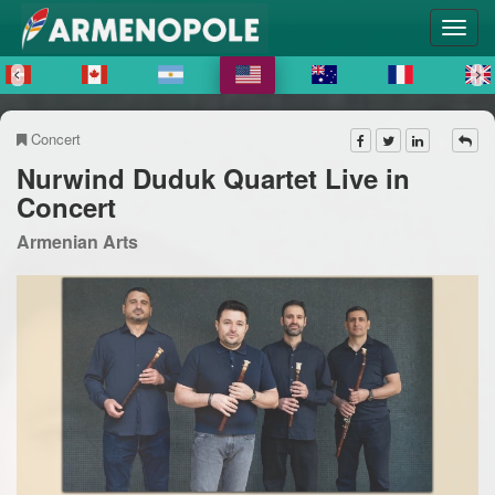
Concert
Nurwind Duduk Quartet Live in
Concert
Armenian Arts