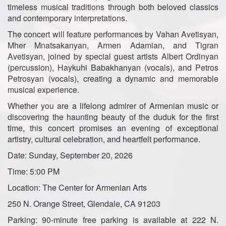
timeless musical traditions through both beloved classics
and contemporary interpretations.
The concert will feature performances by Vahan Avetisyan,
Mher Mnatsakanyan, Armen Adamian, and Tigran
Avetisyan, joined by special guest artists Albert Ordinyan
(percussion), Haykuhi Babakhanyan (vocals), and Petros
Petrosyan (vocals), creating a dynamic and memorable
musical experience.
Whether you are a lifelong admirer of Armenian music or
discovering the haunting beauty of the duduk for the first
time, this concert promises an evening of exceptional
artistry, cultural celebration, and heartfelt performance.
Date: Sunday, September 20, 2026
Time: 5:00 PM
Location: The Center for Armenian Arts
250 N. Orange Street, Glendale, CA 91203
Parking: 90-minute free parking is available at 222 N.