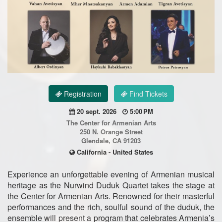
Registration
Find Tickets
20 sept. 2026
5:00 PM
The Center for Armenian Arts
250 N. Orange Street
Glendale, CA 91203
California - United States
Experience an unforgettable evening of Armenian musical
heritage as the Nurwind Duduk Quartet takes the stage at
the Center for Armenian Arts. Renowned for their masterful
performances and the rich, soulful sound of the duduk, the
ensemble will present a program that celebrates Armenia’s