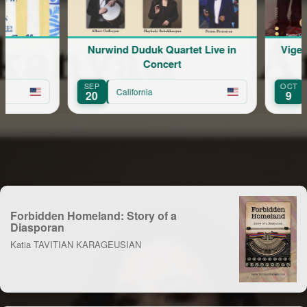
Nurwind Duduk Quartet Live in
Vigen
Concert
SEP
OCT
California
20
9
Forbidden Homeland: Story of a
Diasporan
Katia TAVITIAN KARAGEUSIAN