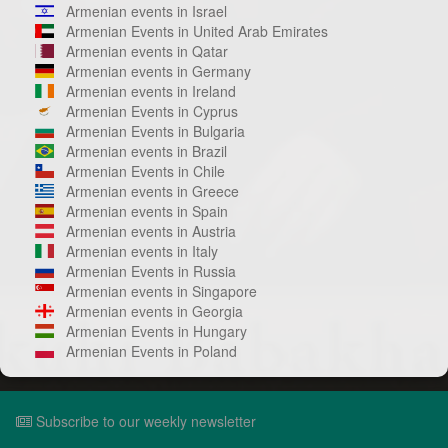
Armenian events in Israel
Armenian Events in United Arab Emirates
Armenian events in Qatar
Armenian events in Germany
Armenian events in Ireland
Armenian Events in Cyprus
Armenian Events in Bulgaria
Armenian events in Brazil
Armenian Events in Chile
Armenian events in Greece
Armenian events in Spain
Armenian events in Austria
Armenian events in Italy
Armenian Events in Russia
Armenian events in Singapore
Armenian events in Georgia
Armenian Events in Hungary
Armenian Events in Poland
Subscribe to our weekly newsletter