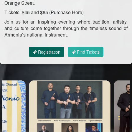
Orange Street.
Tickets: $45 and $65 (Purchase Here)
Join us for an inspiring evening where tradition, artistry,
and culture come together through the timeless sound of
Armenia’s national instrument.
Registration
Find Tickets