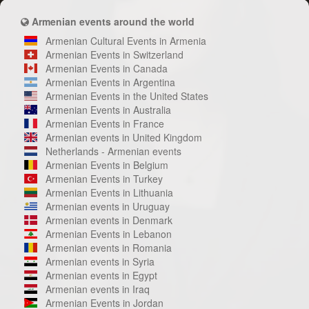
Armenian events around the world
Armenian Cultural Events in Armenia
Armenian Events in Switzerland
Armenian Events in Canada
Armenian Events in Argentina
Armenian Events in the United States
Armenian Events in Australia
Armenian Events in France
Armenian events in United Kingdom
Netherlands - Armenian events
Armenian Events in Belgium
Armenian Events in Turkey
Armenian Events in Lithuania
Armenian events in Uruguay
Armenian events in Denmark
Armenian Events in Lebanon
Armenian events in Romania
Armenian events in Syria
Armenian events in Egypt
Armenian events in Iraq
Armenian Events in Jordan