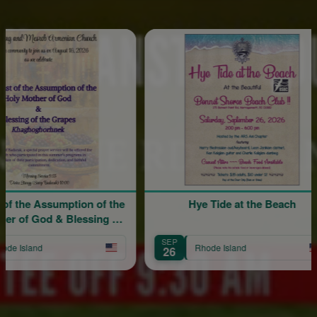
Spons
sumption of the
Hye Tide at the Beach
 & Blessing of
pes
SEP
Rhode Island
26