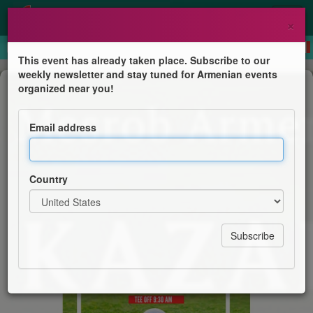
×
This event has already taken place. Subscribe to our
weekly newsletter and stay tuned for Armenian events
Competition
organized near you!
Paul Kazarian Memorial Annual Golf
Tournament
Email address
Sts. Sahag and Mesrob Armenian Church
Country