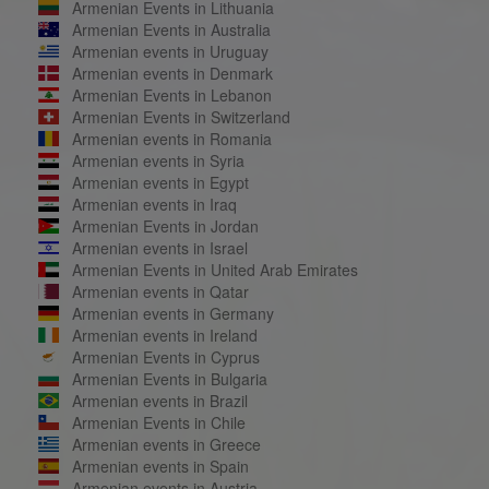
Armenian Events in Lithuania
Armenian Events in Australia
Armenian events in Uruguay
Armenian events in Denmark
Armenian Events in Lebanon
Armenian Events in Switzerland
Armenian events in Romania
Armenian events in Syria
Armenian events in Egypt
Armenian events in Iraq
Armenian Events in Jordan
Armenian events in Israel
Armenian Events in United Arab Emirates
Armenian events in Qatar
Armenian events in Germany
Armenian events in Ireland
Armenian Events in Cyprus
Armenian Events in Bulgaria
Armenian events in Brazil
Armenian Events in Chile
Armenian events in Greece
Armenian events in Spain
Armenian events in Austria