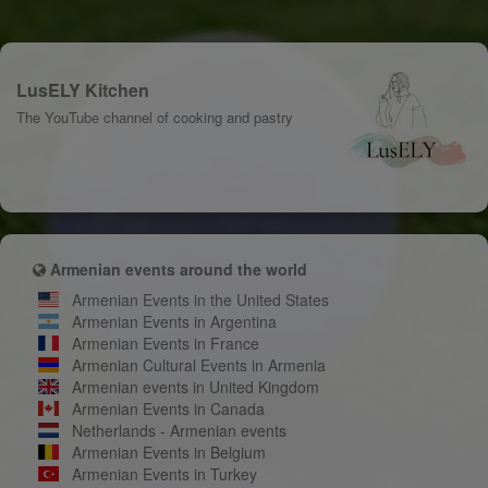
LusELY Kitchen
The YouTube channel of cooking and pastry
Armenian events around the world
Armenian Events in the United States
Armenian Events in Argentina
Armenian Events in France
Armenian Cultural Events in Armenia
Armenian events in United Kingdom
Armenian Events in Canada
Netherlands - Armenian events
Armenian Events in Belgium
Armenian Events in Turkey