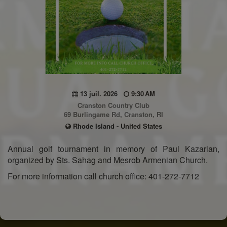
13 juil. 2026
9:30 AM
Cranston Country Club
69 Burlingame Rd, Cranston, RI
Rhode Island - United States
Annual golf tournament in memory of Paul Kazarian,
organized by Sts. Sahag and Mesrob Armenian Church.
For more information call church office: 401-272-7712