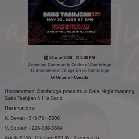
23 mai 2026
8:00 PM
Armenian Community Centre of Cambridge
15 International Village Drive, Cambridge
Ontario - Canada
Homenetmen Cambridge presents a Gala Night featuring
Sako Tashjian & His Band.
Reservations:
K. Sevan - 519-781-5308
V. Sepouh - 226-988-6684
Adults $100 | Children $60 (6-12 years old)