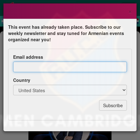
×
This event has already taken place. Subscribe to our
weekly newsletter and stay tuned for Armenian events
Concert
organized near you!
Sako Tashjian & His Band - Gala
Night
Email address
Homenetmen Cambridge
Country