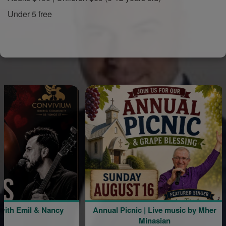
Under 5 free
mil & Nancy
Annual Picnic | Live music by Mher
Minasian