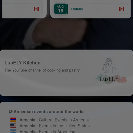
AUG
AU
Ontario
16
2
LusELY Kitchen
The YouTube channel of cooking and pastry
Armenian events around the world
Armenian Cultural Events in Armenia
Armenian Events in the United States
Armenian Events in Argentina