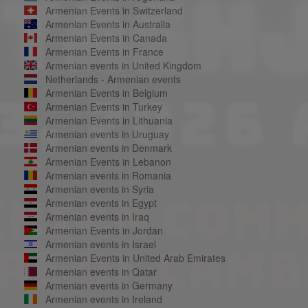
Armenian Events in Switzerland
Armenian Events in Australia
Armenian Events in Canada
Armenian Events in France
Armenian events in United Kingdom
Netherlands - Armenian events
Armenian Events in Belgium
Armenian Events in Turkey
Armenian Events in Lithuania
Armenian events in Uruguay
Armenian events in Denmark
Armenian Events in Lebanon
Armenian events in Romania
Armenian events in Syria
Armenian events in Egypt
Armenian events in Iraq
Armenian Events in Jordan
Armenian events in Israel
Armenian Events in United Arab Emirates
Armenian events in Qatar
Armenian events in Germany
Armenian events in Ireland