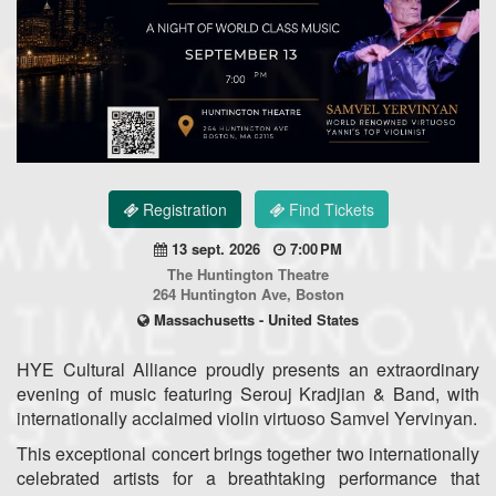
Registration
Find Tickets
13 sept. 2026
7:00 PM
The Huntington Theatre
264 Huntington Ave, Boston
Massachusetts - United States
HYE Cultural Alliance proudly presents an extraordinary
evening of music featuring Serouj Kradjian & Band, with
internationally acclaimed violin virtuoso Samvel Yervinyan.
This exceptional concert brings together two internationally
celebrated artists for a breathtaking performance that