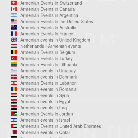
Armenian Events in Switzerland
Armenian Events in Canada
Armenian Events in Argentina
Armenian Events in the United States
Armenian Events in Australia
Armenian Events in France
Armenian events in United Kingdom
Netherlands - Armenian events
Armenian Events in Belgium
Armenian Events in Turkey
Armenian Events in Lithuania
Armenian events in Uruguay
Armenian events in Denmark
Armenian Events in Lebanon
Armenian events in Romania
Armenian events in Syria
Armenian events in Egypt
Armenian events in Iraq
Armenian Events in Jordan
Armenian events in Israel
Armenian Events in United Arab Emirates
Armenian events in Qatar