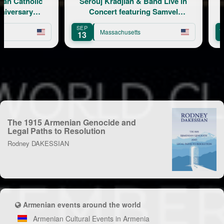
Catholic
Serouj Kradjian & Band Live in
ersary
Concert featuring Samvel
Yervinyan
SEP
AUG
Massachusetts
13
8
The 1915 Armenian Genocide and
Legal Paths to Resolution
Rodney DAKESSIAN
Armenian events around the world
Armenian Cultural Events in Armenia