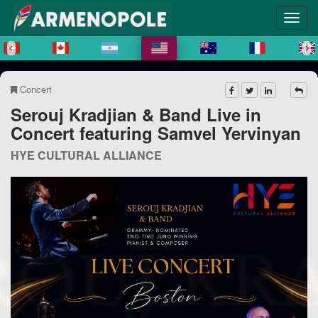
Concert
Serouj Kradjian & Band Live in
Concert featuring Samvel Yervinyan
HYE CULTURAL ALLIANCE