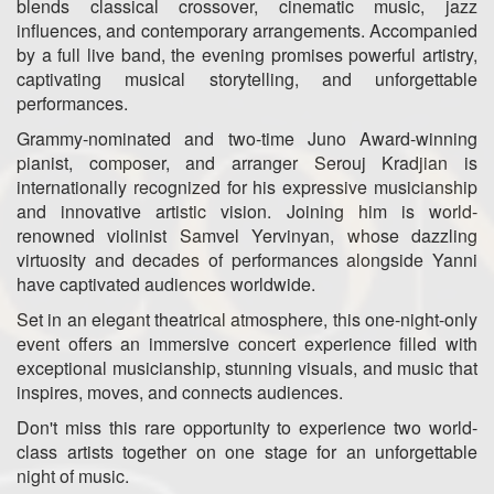
blends classical crossover, cinematic music, jazz
influences, and contemporary arrangements. Accompanied
by a full live band, the evening promises powerful artistry,
captivating musical storytelling, and unforgettable
performances.
Grammy-nominated and two-time Juno Award-winning
pianist, composer, and arranger Serouj Kradjian is
internationally recognized for his expressive musicianship
and innovative artistic vision. Joining him is world-
renowned violinist Samvel Yervinyan, whose dazzling
virtuosity and decades of performances alongside Yanni
have captivated audiences worldwide.
Set in an elegant theatrical atmosphere, this one-night-only
event offers an immersive concert experience filled with
exceptional musicianship, stunning visuals, and music that
inspires, moves, and connects audiences.
Don't miss this rare opportunity to experience two world-
class artists together on one stage for an unforgettable
night of music.