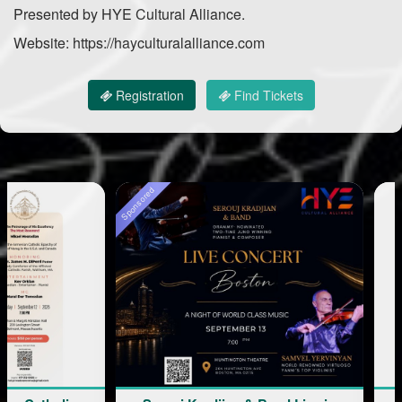
Presented by HYE Cultural Alliance.
Website: https://hayculturalalliance.com
Registration
Find Tickets
Sponsored