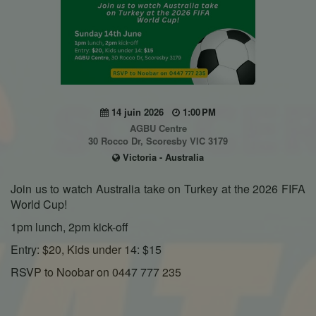
14 juin 2026
1:00 PM
AGBU Centre
30 Rocco Dr, Scoresby VIC 3179
Victoria - Australia
Join us to watch Australia take on Turkey at the 2026 FIFA
World Cup!
1pm lunch, 2pm kick-off
Entry: $20, Kids under 14: $15
RSVP to Noobar on 0447 777 235