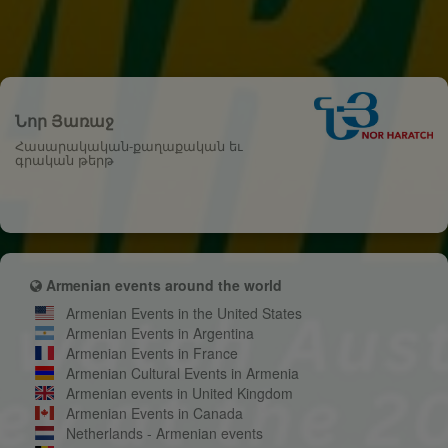
Նոր Յառաջ
Հասարակական-քաղաքական եւ
գրական թերթ
Armenian events around the world
Armenian Events in the United States
Armenian Events in Argentina
Armenian Events in France
Armenian Cultural Events in Armenia
Armenian events in United Kingdom
Armenian Events in Canada
Netherlands - Armenian events