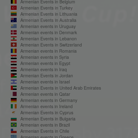
Armenian Events in Belgium
Armenian Events in Turkey
Armenian Events in Lithuania
Armenian Events in Australia
Armenian events in Uruguay
Armenian events in Denmark
Armenian Events in Lebanon
Armenian Events in Switzerland
Armenian events in Romania
Armenian events in Syria
Armenian events in Egypt
Armenian events in Iraq
Armenian Events in Jordan
Armenian events in Israel
Armenian Events in United Arab Emirates
Armenian events in Qatar
Armenian events in Germany
Armenian events in Ireland
Armenian Events in Cyprus
Armenian Events in Bulgaria
Armenian events in Brazil
Armenian Events in Chile
Armenian events in Greece