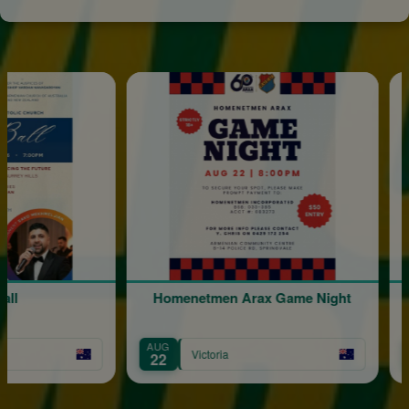
Homenetmen Arax Game Night
AUG
OCT
Victoria
22
17