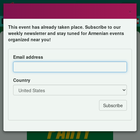
×
This event has already taken place. Subscribe to our
weekly newsletter and stay tuned for Armenian events
Show
organized near you!
Socceroos Watch Party
Email address
AGBU Young Professionals Melbourne
Country