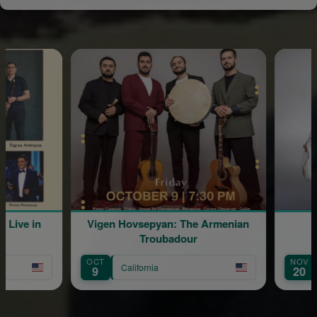
Live in
Vigen Hovsepyan: The Armenian
Troubadour
OCT
NOV
California
9
20