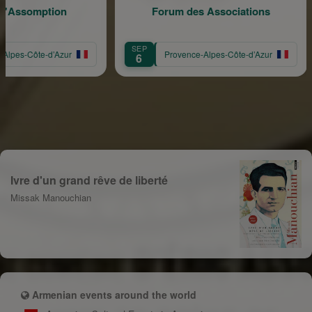
omption
Forum des Associations
SEP
SE
ôte-d’Azur
Provence-Alpes-Côte-d’Azur
6
1
Ivre d'un grand rêve de liberté
Missak Manouchian
Armenian events around the world