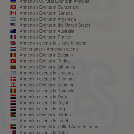
Armenian Cultural Events in Armenia
Armenian Events in Switzerland
Armenian Events in Canada
Armenian Events in Argentina
Armenian Events in the United States
Armenian Events in Australia
Armenian Events in France
Armenian events in United Kingdom
Netherlands - Armenian events
Armenian Events in Belgium
Armenian Events in Turkey
Armenian Events in Lithuania
Armenian events in Uruguay
Armenian events in Denmark
Armenian Events in Lebanon
Armenian events in Romania
Armenian events in Syria
Armenian events in Egypt
Armenian events in Iraq
Armenian Events in Jordan
Armenian events in Israel
Armenian Events in United Arab Emirates
Armenian events in Qatar