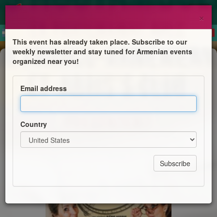
×
This event has already taken place. Subscribe to our
weekly newsletter and stay tuned for Armenian events
Comedy
organized near you!
Théâtre « Les Montagnes russes »
Email address
Abris's Club et la Cie Les Noctambules
Country