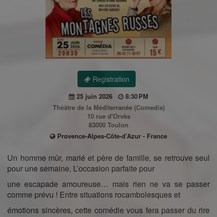
Registration
25 juin 2026
8:30 PM
Théâtre de la Méditerranée (Comedia)
10 rue d'Orvès
83000 Toulon
Provence-Alpes-Côte-d’Azur - France
Un homme mûr, marié et père de famille, se retrouve seul
pour une semaine. L’occasion parfaite pour
une escapade amoureuse… mais rien ne va se passer
comme prévu ! Entre situations rocambolesques et
émotions sincères, cette comédie vous fera passer du rire