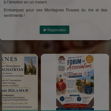
à l’émotion en un instant.
Embarquez pour ces Montagnes Russes du rire et des
sentiments !
Registration