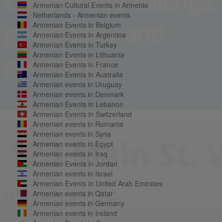
Armenian Cultural Events in Armenia
Netherlands - Armenian events
Armenian Events in Belgium
Armenian Events in Argentina
Armenian Events in Turkey
Armenian Events in Lithuania
Armenian Events in France
Armenian Events in Australia
Armenian events in Uruguay
Armenian events in Denmark
Armenian Events in Lebanon
Armenian Events in Switzerland
Armenian events in Romania
Armenian events in Syria
Armenian events in Egypt
Armenian events in Iraq
Armenian Events in Jordan
Armenian events in Israel
Armenian Events in United Arab Emirates
Armenian events in Qatar
Armenian events in Germany
Armenian events in Ireland