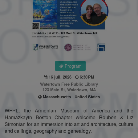
Program
16 juil. 2026
6:30 PM
Watertown Free Public Library
123 Main St, Watertown, MA
Massachusetts - United States
WFPL, the Armenian Museum of America and the
Hamazkayin Boston Chapter welcome Rouben & Liz
Simonian for an immersion into art and architecture, culture
and callings, geography and genealogy.