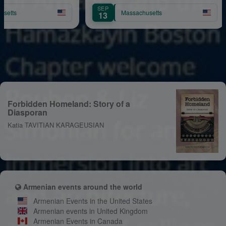
n
Yervinyan
SEP
AU
Massachusetts
13
11
Forbidden Homeland: Story of a
Diasporan
Katia TAVITIAN KARAGEUSIAN
Armenian events around the world
Armenian Events in the United States
Armenian events in United Kingdom
Armenian Events in Canada