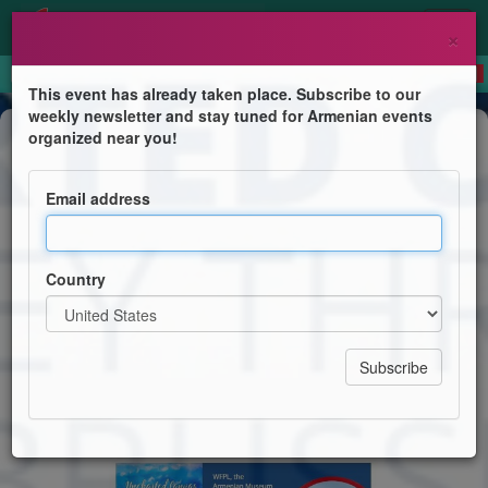
×
This event has already taken place. Subscribe to our
weekly newsletter and stay tuned for Armenian events
Book Presentation
organized near you!
Uncharted Canvas: A Journey
Through Beirut, Brussels, and
Email address
Beyond
A Memoir: An Armenian Architect's Legacy
Country