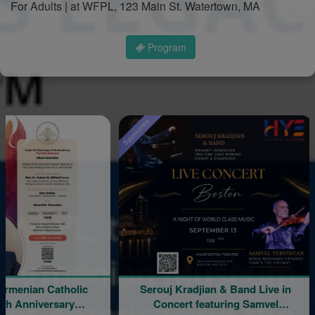
For Adults | at WFPL, 123 Main St. Watertown, MA
Program
Sponsored
n Catholic
Serouj Kradjian & Band Live in
An 
versary
Concert featuring Samvel
Chr