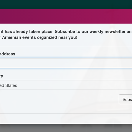
nt has already taken place. Subscribe to our weekly newsletter an
r Armenian events organized near you!
tival
 address
Popcorn | Ice Cream
ry