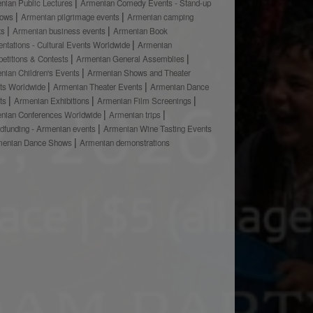
nian Public Lectures
Armenian Comedy Events - Stand-up
hows
Armenian pilgrimage events
Armenian camping
ts
Armenian business events
Armenian Book
ntations - Cultural Events Worldwide
Armenian
etitions & Contests
Armenian General Assemblies
nian Children's Events
Armenian Shows and Theater
ts Worldwide
Armenian Theater Events
Armenian Dance
ts
Armenian Exhibitions
Armenian Film Screenings
nian Conferences Worldwide
Armenian trips
dfunding - Armenian events
Armenian Wine Tasting Events
menian Dance Shows
Armenian demonstrations