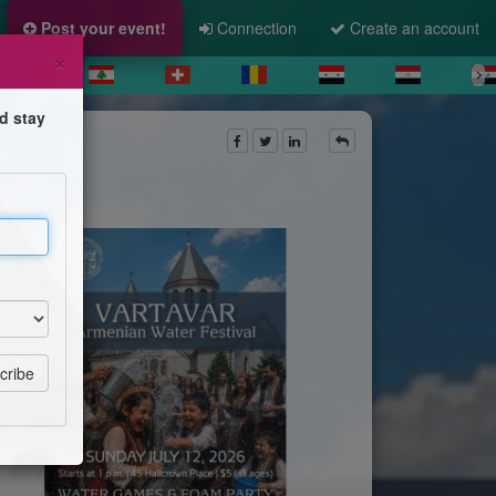
Post your event!
Connection
Create an account
×
d stay