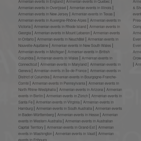
Armenian events in England
Armenian events in Quebec
Arme
Armenian events in Overijssel
Armenian events in Illinois
& S
Armenian events in New Jersey
Armenian events in Texas
even
Armenian events in Auvergne-Rhône-Alpes
Armenian events in
Prese
Victoria
Armenian events in Rhode Island
Armenian events in
Comp
Georgia
Armenian events in Mount Lebanon
Armenian events
Arme
in Ontario
Armenian events in Neuchâtel
Armenian events in
Even
Nouvelle-Aquitaine
Armenian events in New South Wales
Even
Armenian events in Michigan
Armenian events in British
Arme
Columbia
Armenian events in Wales
Armenian events in
Crow
Connecticut
Armenian events in Maryland
Armenian events in
Ar
Geneva
Armenian events in Île-de-France
Armenian events in
District of Columbia
Armenian events in Bourgogne-Franche-
Comté
Armenian events in Pennsylvania
Armenian events in
North Rhine-Westphalia
Armenian events in Arizona
Armenian
events in Berlin
Armenian events in Zürich
Armenian events in
Santa Fe
Armenian events in Virginia
Armenian events in
Hamburg
Armenian events in South Australia
Armenian events
in Baden-Württemberg
Armenian events in Hesse
Armenian
events in Western Australia
Armenian events in Australian
Capital Territory
Armenian events in Grand-Est
Armenian
events in Washington
Armenian events in Vaud
Armenian
events in Fribourg