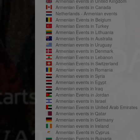
Armenian events in United Kingdom
Armenian Events in Canada
Netherlands - Armenian events
Armenian Events in Belgium
Armenian Events in Turkey
Armenian Events in Lithuania
Armenian Events in Australia
Armenian events in Uruguay
Armenian events in Denmark
Armenian Events in Lebanon
Armenian Events in Switzerland
Armenian events in Romania
Armenian events in Syria
Armenian events in Egypt
Armenian events in Iraq
Armenian Events in Jordan
Armenian events in Israel
Armenian Events in United Arab Emirates
Armenian events in Qatar
Armenian events in Germany
Armenian events in Ireland
Armenian Events in Cyprus
Armenian Events in Bulgaria