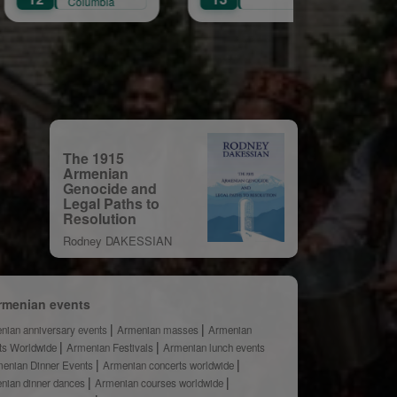
mbia
The 1915
Armenian
Genocide and
Legal Paths to
Resolution
Rodney DAKESSIAN
rmenian events
nian anniversary events
Armenian masses
Armenian
ts Worldwide
Armenian Festivals
Armenian lunch events
enian Dinner Events
Armenian concerts worldwide
nian dinner dances
Armenian courses worldwide