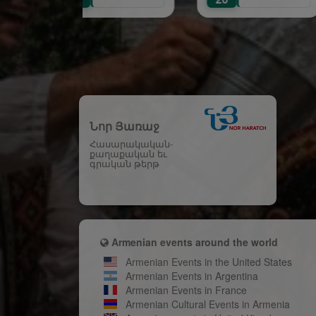
Ce
Նոր Յառաջ
Հասարակական-
քաղաքական եւ
գրական թերթ
Armenian events around the world
Armenian Events in the United States
Armenian Events in Argentina
Armenian Events in France
Armenian Cultural Events in Armenia