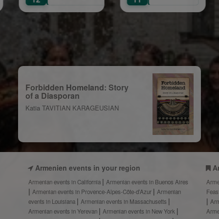
Colu
lebration
Forbidden Homeland: Story
of a Diasporan
Katia TAVITIAN KARAGEUSIAN
Armenien events in your region
A
Armenian events in California
Armenian events in Buenos Aires
Arme
Armenian events in Provence-Alpes-Côte-d’Azur
Armenian
Feas
events in Louisiana
Armenian events in Massachusetts
Arm
Armenian events in Yerevan
Armenian events in New York
Arme