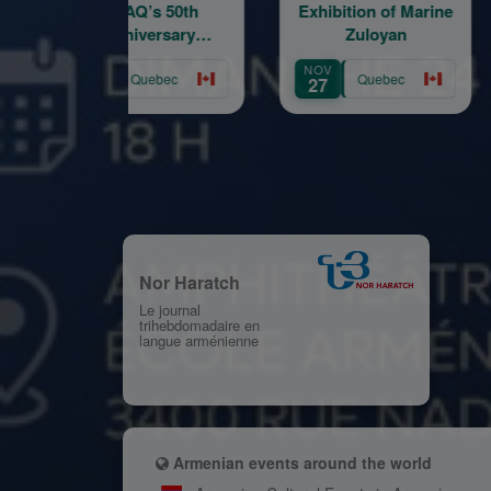
AMAQ’s 50th
Exhibition of Marine
Enga
Anniversary
Zuloyan
Foru
Fundraising Gala
OCT
NOV
OCT
Quebec
Quebec
31
27
24
Nor Haratch
Le journal
trihebdomadaire en
langue arménienne
Armenian events around the world