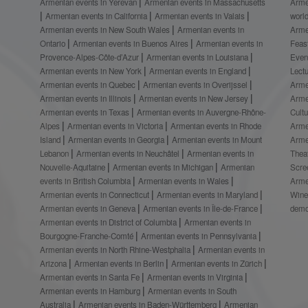
Armenian events in Yerevan
Armenian events in Massachusetts
Arme
Armenian events in California
Armenian events in Valais
worl
Armenian events in New South Wales
Armenian events in
Arme
Ontario
Armenian events in Buenos Aires
Armenian events in
Feas
Provence-Alpes-Côte-d’Azur
Armenian events in Louisiana
Even
Armenian events in New York
Armenian events in England
Lect
Armenian events in Quebec
Armenian events in Overijssel
Arme
Armenian events in Illinois
Armenian events in New Jersey
Arme
Armenian events in Texas
Armenian events in Auvergne-Rhône-
Cult
Alpes
Armenian events in Victoria
Armenian events in Rhode
Arme
Island
Armenian events in Georgia
Armenian events in Mount
Arme
Lebanon
Armenian events in Neuchâtel
Armenian events in
Thea
Nouvelle-Aquitaine
Armenian events in Michigan
Armenian
Scre
events in British Columbia
Armenian events in Wales
Arme
Armenian events in Connecticut
Armenian events in Maryland
Wine
Armenian events in Geneva
Armenian events in Île-de-France
demo
Armenian events in District of Columbia
Armenian events in
Bourgogne-Franche-Comté
Armenian events in Pennsylvania
Armenian events in North Rhine-Westphalia
Armenian events in
Arizona
Armenian events in Berlin
Armenian events in Zürich
Armenian events in Santa Fe
Armenian events in Virginia
Armenian events in Hamburg
Armenian events in South
Australia
Armenian events in Baden-Württemberg
Armenian