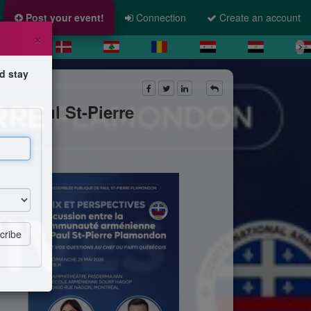
Post your event!
Connection
Create an account
×
d stay
et Paul St-Pierre