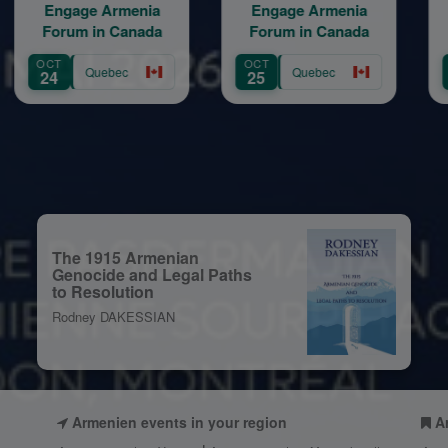
ge Armenia
Engage Armenia
BBQ D
m in Canada
Forum in Canada
ORIENT
SESS
OCT
AUG
Quebec
Quebec
Que
25
12
The 1915 Armenian
Genocide and Legal Paths
to Resolution
Rodney DAKESSIAN
Armenien events in your region
A