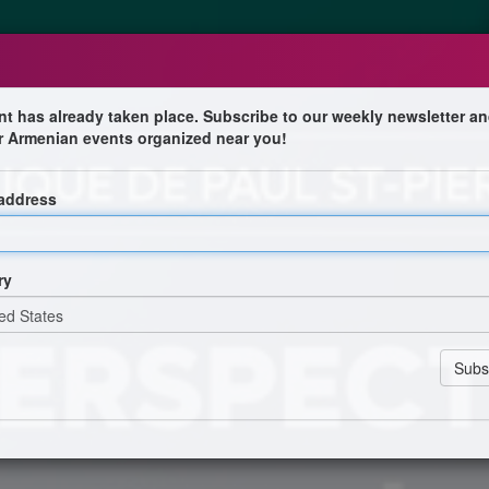
nt has already taken place. Subscribe to our weekly newsletter an
r Armenian events organized near you!
ussion entre la communauté arménienne 
 address
lamondon
ry
ois
ational Arménien du Québec
uébécois