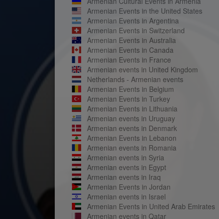
Armenian Cultural Events in Armenia
Armenian Events in the United States
Armenian Events in Argentina
Armenian Events in Switzerland
Armenian Events in Australia
Armenian Events in Canada
Armenian Events in France
Armenian events in United Kingdom
Netherlands - Armenian events
Armenian Events in Belgium
Armenian Events in Turkey
Armenian Events in Lithuania
Armenian events in Uruguay
Armenian events in Denmark
Armenian Events in Lebanon
Armenian events in Romania
Armenian events in Syria
Armenian events in Egypt
Armenian events in Iraq
Armenian Events in Jordan
Armenian events in Israel
Armenian Events in United Arab Emirates
Armenian events in Qatar