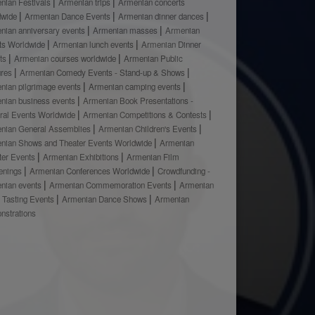
nian Festivals
Armenian trips
Armenian concerts
dwide
Armenian Dance Events
Armenian dinner dances
nian anniversary events
Armenian masses
Armenian
ts Worldwide
Armenian lunch events
Armenian Dinner
ts
Armenian courses worldwide
Armenian Public
ures
Armenian Comedy Events - Stand-up & Shows
nian pilgrimage events
Armenian camping events
nian business events
Armenian Book Presentations -
ural Events Worldwide
Armenian Competitions & Contests
nian General Assemblies
Armenian Children's Events
nian Shows and Theater Events Worldwide
Armenian
ter Events
Armenian Exhibitions
Armenian Film
enings
Armenian Conferences Worldwide
Crowdfunding -
nian events
Armenian Commemoration Events
Armenian
 Tasting Events
Armenian Dance Shows
Armenian
nstrations