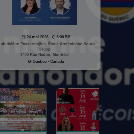
24 mai 2026
6:00 PM
phithéâtre Pasdermajian, École Arménienne Sourp
Hagop
3400 Rue Nadon, Montréal
Quebec - Canada