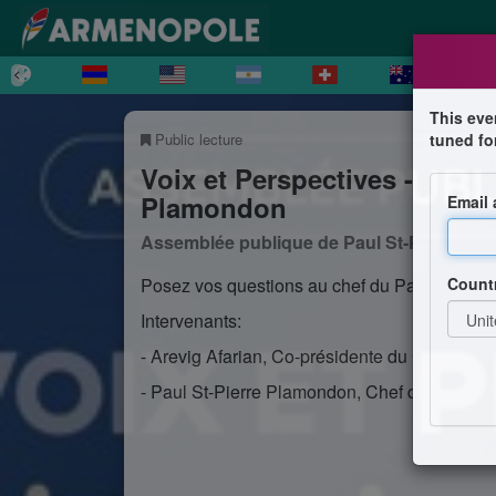
This eve
Public lecture
tuned fo
Voix et Perspectives - Disc
Plamondon
Email
Assemblée publique de Paul St-Pierre P
Count
Posez vos questions au chef du Parti Québéc
Intervenants:
- Arevig Afarian, Co-présidente du Comité N
- Paul St-Pierre Plamondon, Chef du Parti Q