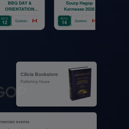
AY &
Sourp Hagop
Sourp Hago
ATION
Kermesse 2026
Kermesse 20
ION
AUG
AUG
bec
Quebec
Quebec
14
15
Cilicia Bookstore
Publishing House
rmenian events