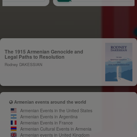
The 1915 Armenian Genocide and
Legal Paths to Resolution
Rodney DAKESSIAN
Armenian events around the world
Armenian Events in the United States
Armenian Events in Argentina
Armenian Events in France
Armenian Cultural Events in Armenia
Armenian events in United Kingdom