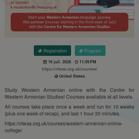
Registration
Program
18 juil. 2026
11:59 PM
https://cfwas.org.uk/courses/
United States
Study Western Armenian online with the Centre for
Western Armenian Studies! Courses available at all levels.
All courses take place once a week and run for 10 weeks
(plus one week of recap), and last 1 hour 30 minutes.
https://cfwas.org.uk/courses/western-armenian-online-
college/