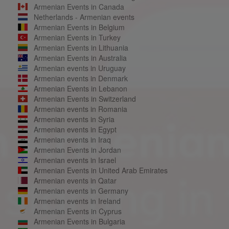
Armenian Events in Canada
Netherlands - Armenian events
Armenian Events in Belgium
Armenian Events in Turkey
Armenian Events in Lithuania
Armenian Events in Australia
Armenian events in Uruguay
Armenian events in Denmark
Armenian Events in Lebanon
Armenian Events in Switzerland
Armenian events in Romania
Armenian events in Syria
Armenian events in Egypt
Armenian events in Iraq
Armenian Events in Jordan
Armenian events in Israel
Armenian Events in United Arab Emirates
Armenian events in Qatar
Armenian events in Germany
Armenian events in Ireland
Armenian Events in Cyprus
Armenian Events in Bulgaria