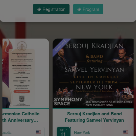
Registration
Program
Sponsored
Sponso
an Catholic
Serouj Kradjian and Band
S
niversary
Featuring Samvel Yervinyan
Sa
ion
SEP
S
New York
11