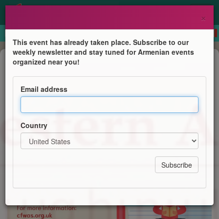
×
This event has already taken place. Subscribe to our
weekly newsletter and stay tuned for Armenian events
Course
organized near you!
Western Armenian Courses
Email address
Centre for Western Armenian Studies
Country