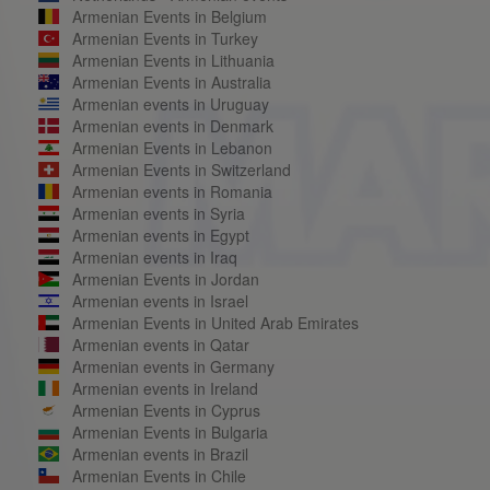
Armenian Events in Belgium
Armenian Events in Turkey
Armenian Events in Lithuania
Armenian Events in Australia
Armenian events in Uruguay
Armenian events in Denmark
Armenian Events in Lebanon
Armenian Events in Switzerland
Armenian events in Romania
Armenian events in Syria
Armenian events in Egypt
Armenian events in Iraq
Armenian Events in Jordan
Armenian events in Israel
Armenian Events in United Arab Emirates
Armenian events in Qatar
Armenian events in Germany
Armenian events in Ireland
Armenian Events in Cyprus
Armenian Events in Bulgaria
Armenian events in Brazil
Armenian Events in Chile