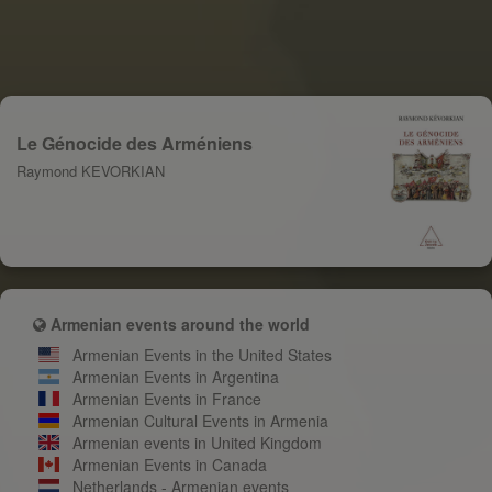
Le Génocide des Arméniens
Raymond KEVORKIAN
Armenian events around the world
Armenian Events in the United States
Armenian Events in Argentina
Armenian Events in France
Armenian Cultural Events in Armenia
Armenian events in United Kingdom
Armenian Events in Canada
Netherlands - Armenian events