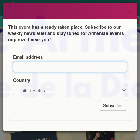
×
This event has already taken place. Subscribe to our
weekly newsletter and stay tuned for Armenian events
Book Presentation
organized near you!
Présentation du guide de voyage
Little Armenias à Toulouse
Email address
Amicale des Arméniens de Toulouse
Country