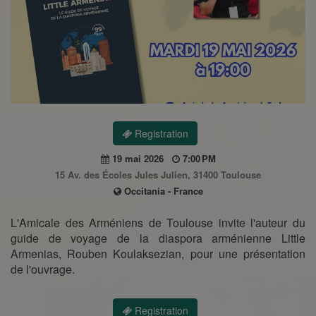
Registration
19 mai 2026
7:00 PM
15 Av. des Écoles Jules Julien, 31400 Toulouse
Occitania - France
L'Amicale des Arméniens de Toulouse invite l'auteur du
guide de voyage de la diaspora arménienne Little
Armenias, Rouben Koulaksezian, pour une présentation
de l'ouvrage.
Registration