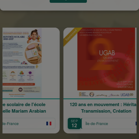
Sponsored
Sp
ire de l'école
120 ans en mouvement : Héritage,
ariam Arabian
Transmission, Création
SEP
e
Île-de-France
12