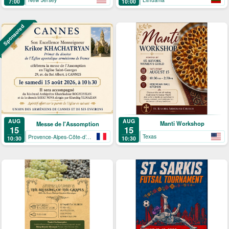
7:00
10:00
Sponsored
AUG
AUG
Manti Workshop
Messe de l'Assomption
15
15
Texas
Provence-Alpes-Côte-d’Azur
10:30
10:30