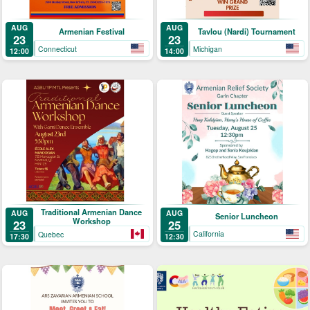
AUG
AUG
Armenian Festival
Tavlou (Nardi) Tournament
23
23
Connecticut
Michigan
12:00
14:00
Traditional Armenian Dance
AUG
AUG
Senior Luncheon
Workshop
25
23
California
Quebec
12:30
17:30