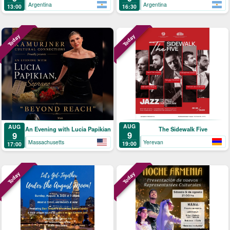
Argentina
Argentina
13:00
16:30
Today
Today
AUG
AUG
The Sidewalk Five
An Evening with Lucia Papikian
9
9
Yerevan
Massachusetts
19:00
17:00
Today
Today