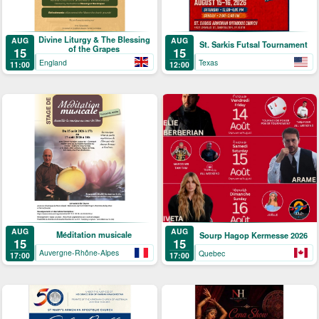
Divine Liturgy & The Blessing
AUG
AUG
St. Sarkis Futsal Tournament
of the Grapes
15
15
England
Texas
11:00
12:00
AUG
AUG
Méditation musicale
Sourp Hagop Kermesse 2026
15
15
Auvergne-Rhône-Alpes
Quebec
17:00
17:00