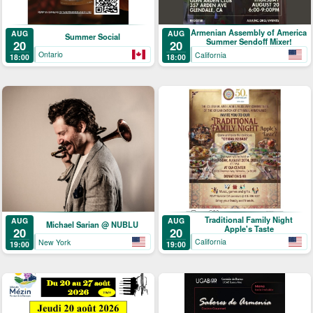
Armenian Assembly of America
AUG
AUG
Summer Social
Summer Sendoff Mixer!
20
20
Ontario
California
18:00
18:00
Traditional Family Night
AUG
AUG
Michael Sarian @ NUBLU
Apple's Taste
20
20
California
New York
19:00
19:00