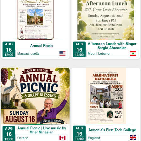
Afternoon Lunch with Singer
AUG
AUG
Annual Picnic
Sergio Aharonian
16
16
Massachusetts
Mount Lebanon
12:00
13:00
Annual Picnic | Live music by
AUG
AUG
Armenia's First Tech College
Mher Minasian
16
16
England
Ontario
14:00
13:00