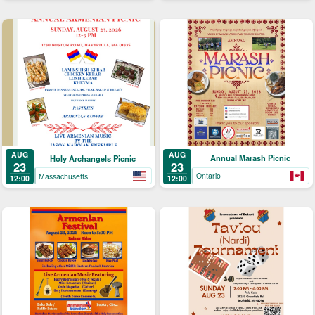
AUG
AUG
Annual Marash Picnic
Holy Archangels Picnic
23
23
Ontario
Massachusetts
12:00
12:00