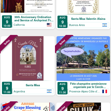
35th Anniversary Ordination
AUG
AUG
Santa Misa Valentín Alsina
and Service of Archpriest Fr.
9
9
Shnork Demirjian
California
Buenos Aires
10:00
10:30
Today
Today
Fête champêtre arménienne
AUG
AUG
Santa Misa
organisée par le Cercle
9
9
arménien de Mandelieu-La
Argentina
Provence-Alpes-Côte-d’Azur
11:00
11:30
Napoule
Today
Today