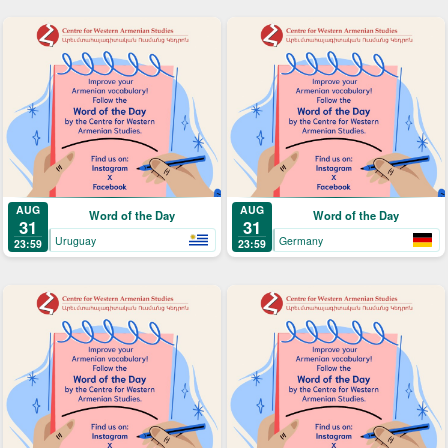
AUG
AUG
Word of the Day
Word of the Day
31
31
Uruguay
Germany
23:59
23:59