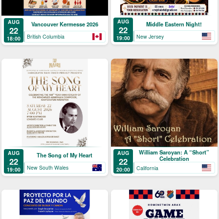
AUG
AUG
Middle Eastern Night!
Vancouver Kermesse 2026
22
22
New Jersey
British Columbia
19:00
18:00
William Saroyan: A “Short”
AUG
AUG
The Song of My Heart
Celebration
22
22
New South Wales
California
19:00
20:00