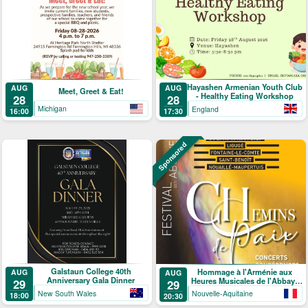
Hayashen Armenian Youth Club
AUG
AUG
Meet, Greet & Eat!
- Healthy Eating Workshop
28
28
Michigan
England
16:00
17:30
Sponsored
Galstaun College 40th
Hommage à l'Arménie aux
AUG
AUG
Anniversary Gala Dinner
Heures Musicales de l'Abbaye
29
29
de Ligugé
New South Wales
Nouvelle-Aquitaine
18:00
20:30