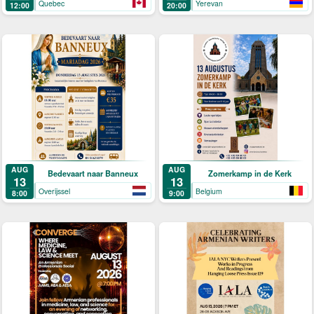
Quebec
Yerevan
12:00
20:00
AUG
AUG
Bedevaart naar Banneux
Zomerkamp in de Kerk
13
13
Overijssel
Belgium
8:00
9:00