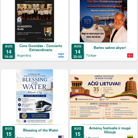
Coro Gomidás - Concierto
AUG
AUG
Bartev sahne alıyor!
Extraordinario
14
14
Argentina
Türkiye
19:00
20:00
Armėnų festivalis ir mugė
AUG
AUG
Blessing of the Water
Vilniuje
15
15
New Jersey
Lithuania