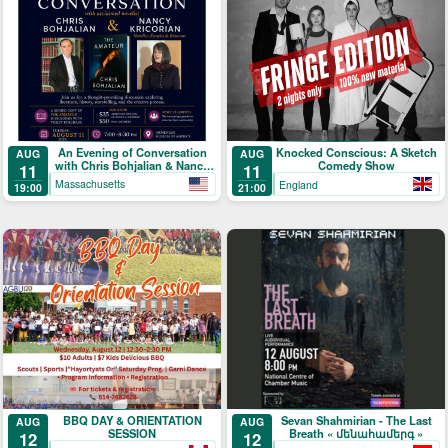
An Evening of Conversation
Knocked Conscious: A Sketch
AUG
AUG
with Chris Bohjalian & Nancy
Comedy Show
11
11
Kricorian
Massachusetts
England
19:00
21:00
BBQ DAY & ORIENTATION
Sevan Shahmirian - The Last
AUG
AUG
SESSION
Breath « մենահամերգ »
12
12