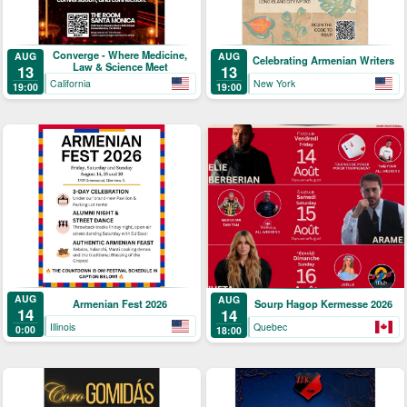
Converge - Where Medicine,
AUG
AUG
Celebrating Armenian Writers
Law & Science Meet
13
13
California
New York
19:00
19:00
AUG
AUG
Armenian Fest 2026
Sourp Hagop Kermesse 2026
14
14
Illinois
Quebec
0:00
18:00