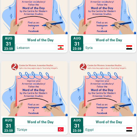
AUG
AUG
Word of the Day
Word of the Day
31
31
Lebanon
Syria
23:59
23:59
AUG
AUG
Word of the Day
Word of the Day
31
31
Türkiye
Egypt
23:59
23:59