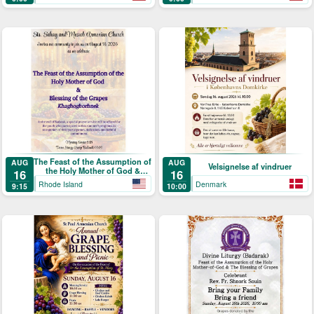
Picnic
Աստուածածնի)
The Feast of the Assumption of
AUG
AUG
Velsignelse af vindruer
the Holy Mother of God &
16
16
Blessing of the Grapes
Rhode Island
Denmark
9:15
10:00