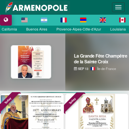
California
Buenos Aires
Provence-Alpes-Côte-d’Azur
Louisiana
La Grande Fête Champêtre
de la Sainte Croix
SEP 13
Île-de-France
Today
Today