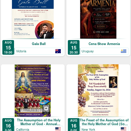
AUG
AUG
Gala Ball
Cena Show Armenia
15
15
Victoria
Uruguay
19:00
20:30
The Assumption of the Holy
The Feast of the Assumption of
AUG
AUG
Mother of God - Annual
the Holy Mother of God (Տօն
16
16
Blessing of the Grapes and
Վերափոխման Սուրբ
California
New York
0:00
0:00