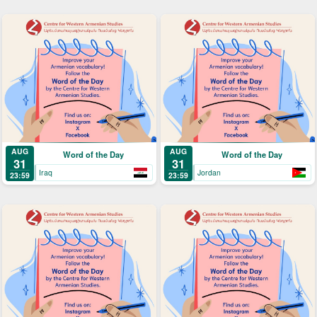
AUG
AUG
Word of the Day
Word of the Day
31
31
Iraq
Jordan
23:59
23:59