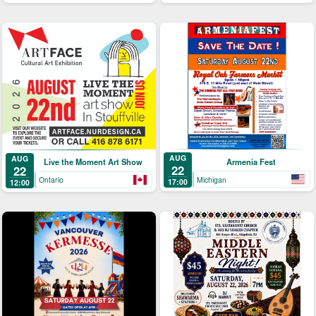
AUG
AUG
Armenia Fest
Live the Moment Art Show
22
22
Michigan
Ontario
17:00
12:00