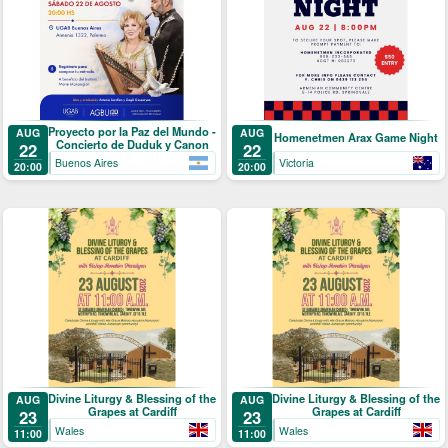
Proyecto por la Paz del Mundo -
AUG
AUG
Homenetmen Arax Game Night
Concierto de Duduk y Canon
22
22
Buenos Aires
Victoria
20:00
20:00
Divine Liturgy & Blessing of the
Divine Liturgy & Blessing of the
AUG
AUG
Grapes at Cardiff
Grapes at Cardiff
23
23
Wales
Wales
11:00
11:00