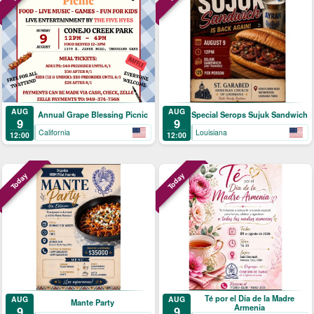
AUG
AUG
Annual Grape Blessing Picnic
Special Serops Sujuk Sandwich
9
9
California
Louisiana
12:00
12:00
Today
Today
Té por el Día de la Madre
AUG
AUG
Mante Party
Armenia
9
9