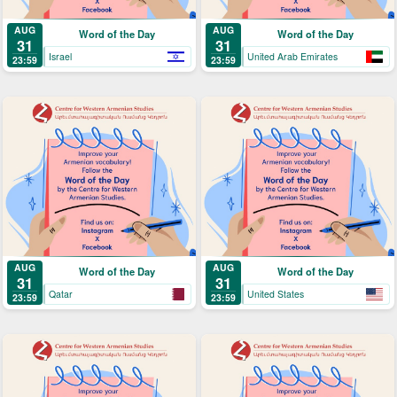
AUG
AUG
Word of the Day
Word of the Day
31
31
Israel
United Arab Emirates
23:59
23:59
AUG
AUG
Word of the Day
Word of the Day
31
31
Qatar
United States
23:59
23:59