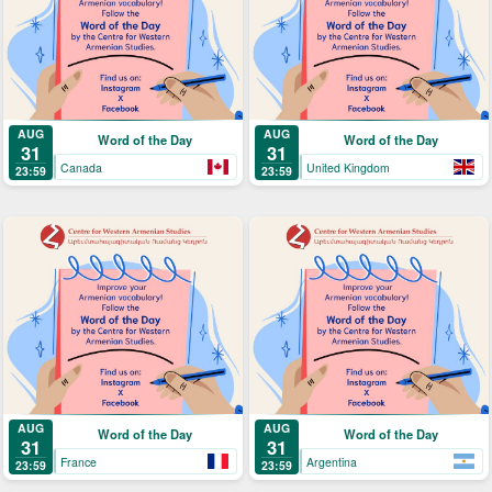
AUG
AUG
Word of the Day
Word of the Day
31
31
Canada
United Kingdom
23:59
23:59
AUG
AUG
Word of the Day
Word of the Day
31
31
France
Argentina
23:59
23:59