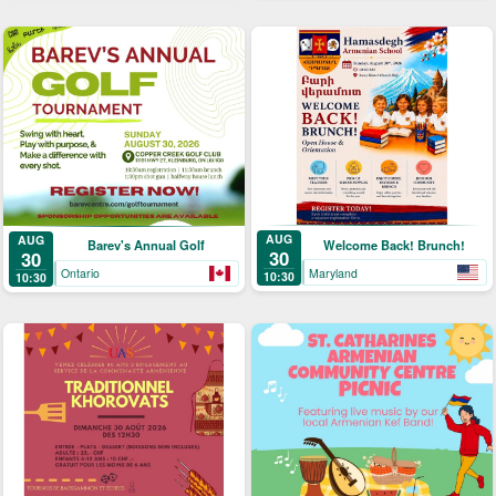
AUG
AUG
Welcome Back! Brunch!
Barev's Annual Golf
30
30
Maryland
Ontario
10:30
10:30