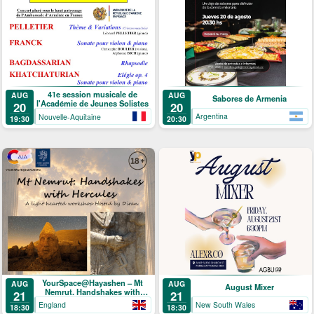
41e session musicale de
AUG
AUG
Sabores de Armenia
l'Académie de Jeunes Solistes
20
20
Argentina
Nouvelle-Aquitaine
20:30
19:30
YourSpace@Hayashen – Mt
AUG
AUG
August Mixer
Nemrut. Handshakes with
21
21
Hercules
England
New South Wales
18:30
18:30