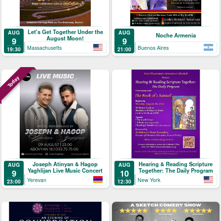
Let's Get Together Under the
AUG
AUG
Noche Armenia
August Moon!
9
9
Massachusetts
Buenos Aires
19:30
21:00
Today
Joseph Atinyan & Hagop
Hearing & Reading Scripture
AUG
AUG
Yaghlijan Live Music Concert
Together: The Daily Program
9
10
Yerevan
New York
23:00
12:30