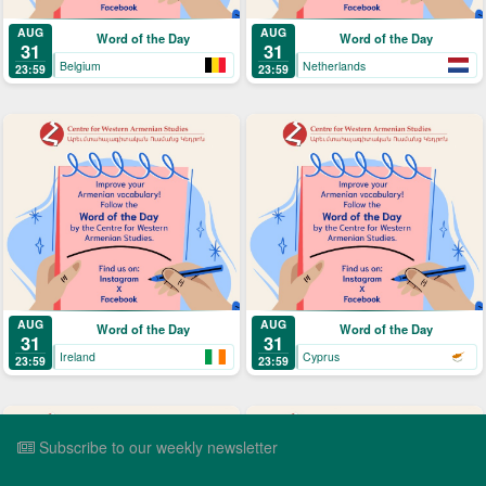
AUG
AUG
Word of the Day
Word of the Day
31
31
Belgium
Netherlands
23:59
23:59
AUG
AUG
Word of the Day
Word of the Day
31
31
Ireland
Cyprus
23:59
23:59
Subscribe to our weekly newsletter