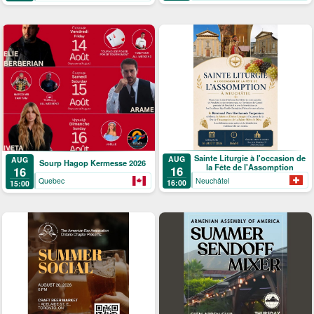
Sainte Liturgie à l'occasion de
AUG
AUG
Sourp Hagop Kermesse 2026
la Fête de l'Assomption
16
16
Neuchâtel
Quebec
16:00
15:00