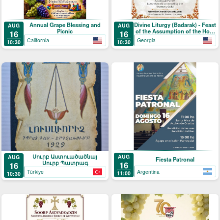
Annual Grape Blessing and
Divine Liturgy (Badarak) - Feast
AUG
AUG
Picnic
of the Assumption of the Holy
16
16
Mother-of-God & The Blessing
California
Georgia
10:30
10:30
of Grapes
Սուրբ Աստուածածնայ
AUG
AUG
Fiesta Patronal
Սուրբ Պատրագ
16
16
Argentina
Türkiye
11:00
10:30