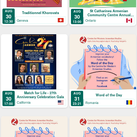
St Catharines Armenian
AUG
AUG
Traditionnel Khorovats
Community Centre Annual
30
30
Picnic
Geneva
Ontario
12:30
13:00
Match for Life - 27th
AUG
AUG
Word of the Day
Anniversary Celebration Gala
30
31
California
Romania
17:00
23:21