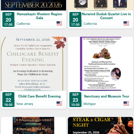
Hamazkayin Western Region
Nurwind Duduk Quartet Live in
SEP
SEP
Gala
Concert
20
20
California
California
17:00
17:00
SEP
SEP
Child Care Benefit Evening
Sanctuary and Museum Tour
22
23
New Jersey
Michigan
18:00
10:00