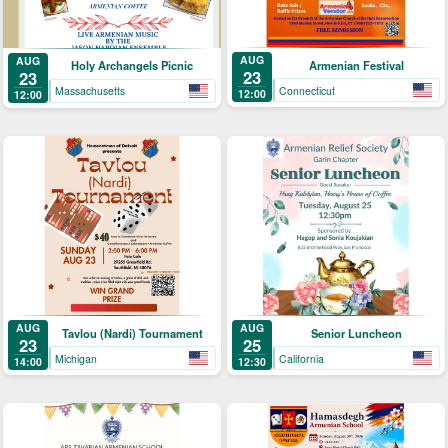
AUG
AUG
Armenian Festival
Holy Archangels Picnic
23
23
Connecticut
Massachusetts
12:00
12:00
AUG
AUG
Tavlou (Nardi) Tournament
Senior Luncheon
23
25
Michigan
California
14:00
12:30