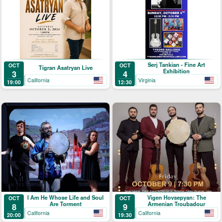
Serj Tankian - Fine Art
OCT
OCT
Tigran Asatryan Live
Exhibition
3
4
California
Virginia
19:00
12:30
I Am He Whose Life and Soul
Vigen Hovsepyan: The
OCT
OCT
Are Torment
Armenian Troubadour
8
9
California
California
20:00
19:30