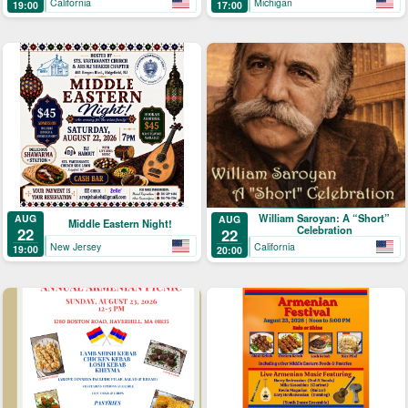
California
Michigan
19:00
17:00
William Saroyan: A “Short”
AUG
AUG
Middle Eastern Night!
Celebration
22
22
New Jersey
California
19:00
20:00