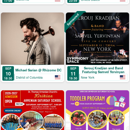
17:00
23:59
Sponsored
Serouj Kradjian and Band
SEP
SEP
Michael Sarian @ Rhizome DC
Featuring Samvel Yervinyan
10
11
District of Columbia
New York
18:30
19:30