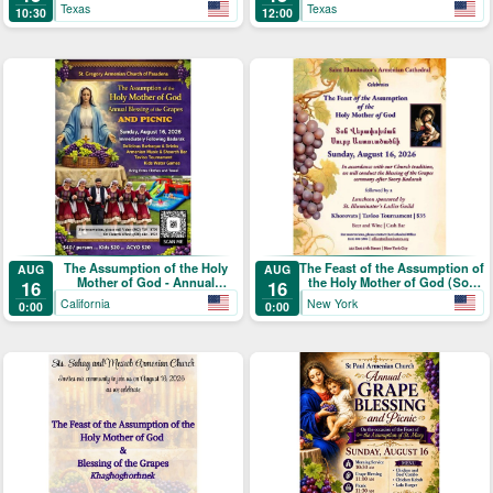
Texas
Texas
10:30
12:00
The Assumption of the Holy
The Feast of the Assumption of
AUG
AUG
Mother of God - Annual
the Holy Mother of God (Տօն
16
16
Blessing of the Grapes and
Վերափոխման Սուրբ
California
New York
0:00
0:00
Picnic
Աստուածածնի)