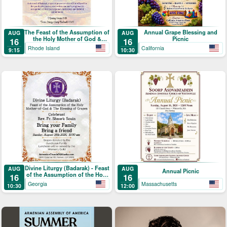
The Feast of the Assumption of
Annual Grape Blessing and
AUG
AUG
the Holy Mother of God &
Picnic
16
16
Blessing of the Grapes
Rhode Island
California
9:15
10:30
Divine Liturgy (Badarak) - Feast
AUG
AUG
Annual Picnic
of the Assumption of the Holy
16
16
Mother-of-God & The Blessing
Georgia
Massachusetts
10:30
12:00
of Grapes