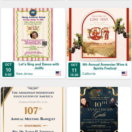
Let's Sing and Dance with
9th Annual Armenian Wine &
OCT
OCT
Joëlle
Spirits Festival
10
11
New Jersey
California
0:00
15:00