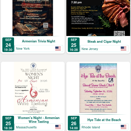
SEP
SEP
Armenian Trivia Night
Steak and Cigar Night
24
25
New York
New Jersey
19:30
16:28
Women's Night - Armenian
SEP
SEP
Hye Tide at the Beach
Wine Tasting
25
26
Massachusetts
Rhode Island
18:30
14:00