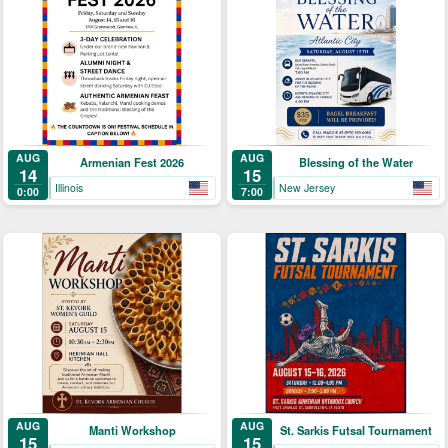
AUG
AUG
Armenian Fest 2026
Blessing of the Water
14
15
Illinois
New Jersey
0:00
7:00
AUG
AUG
Manti Workshop
St. Sarkis Futsal Tournament
15
15