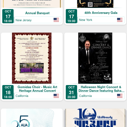
OCT
OCT
40th Anniversary Gala
Annual Banquet
17
17
New York
New Jersey
19:00
18:00
Gomidas Choir - Music Art
Halloween Night Concert &
OCT
OCT
Heritage Annual Concert
Dinner Dance featuring Sahag
18
31
Sislian
California
California
18:00
20:00