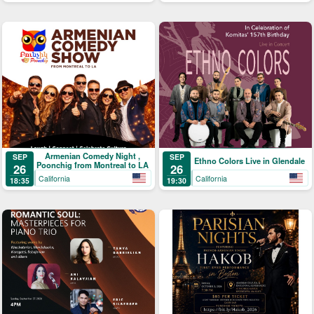
Armenian Comedy Night ,
SEP
SEP
Ethno Colors Live in Glendale
Poonchig from Montreal to LA
26
26
California
California
18:35
19:30