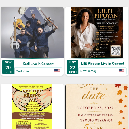
NOV
NOV
Lilit Pipoyan Live in Concert
Katil Live in Concert
22
20
New Jersey
California
13:00
19:30