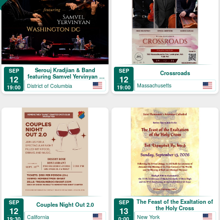
Serouj Kradjian & Band
SEP
SEP
Crossroads
featuring Samvel Yervinyan –
12
12
Live in Concert
Massachusetts
District of Columbia
19:00
19:00
The Feast of the Exaltation of
SEP
SEP
Couples Night Out 2.0
the Holy Cross
12
13
California
New York
19:30
0:00