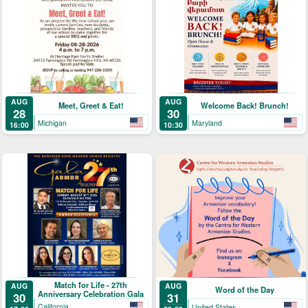
AUG
AUG
Meet, Greet & Eat!
Welcome Back! Brunch!
28
30
Michigan
Maryland
16:00
10:30
Match for Life - 27th
AUG
AUG
Word of the Day
Anniversary Celebration Gala
30
31
California
United States