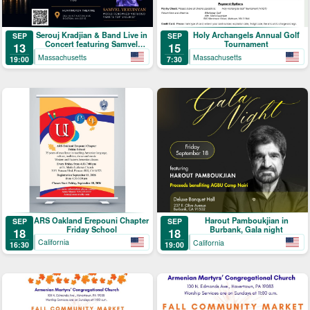
Serouj Kradjian & Band Live in
Holy Archangels Annual Golf
SEP
SEP
Concert featuring Samvel
Tournament
13
15
Yervinyan
Massachusetts
Massachusetts
19:00
7:30
ARS Oakland Erepouni Chapter
Harout Pamboukjian in
SEP
SEP
Friday School
Burbank, Gala night
18
18
California
California
16:30
19:00