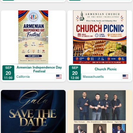
Armenian Independence Day
SEP
SEP
Church Picnic
Festival
20
20
California
Massachusetts
11:00
12:00