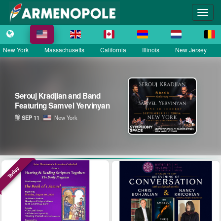
New York
Massachusetts
California
Illinois
New Jersey
Serouj Kradjian & Band
featuring Samvel Yervinyan –
Live in Concert
SEP 12
District of Columbia
Today