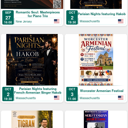
Romantic Soul: Masterpieces
OCT
SEP
Parisian Nights featuring Hakob
for Piano Trio
2
27
Massachusetts
New Jersey
19:30
16:00
Parisian Nights featuring
OCT
OCT
Worcester Armenian Festival
French-Armenian Singer Hakob
2
3
Massachusetts
Massachusetts
19:30
11:00