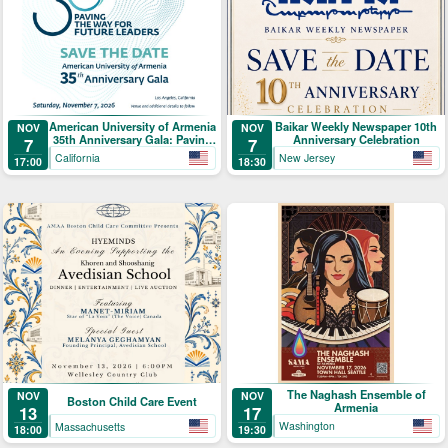
American University of Armenia
Baikar Weekly Newspaper 10th
NOV
NOV
35th Anniversary Gala: Paving
Anniversary Celebration
7
7
the Way for Future Leaders
California
New Jersey
17:00
18:30
The Naghash Ensemble of
NOV
NOV
Boston Child Care Event
Armenia
17
13
Washington
Massachusetts
19:30
18:00