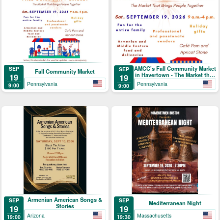
AMCC's Fall Community Market
SEP
SEP
Fall Community Market
in Havertown - The Market that
19
19
Brings People Together
Pennsylvania
Pennsylvania
9:00
9:00
Armenian American Songs &
SEP
SEP
Mediterranean Night
Stories
19
19
Arizona
Massachusetts
19:00
19:30