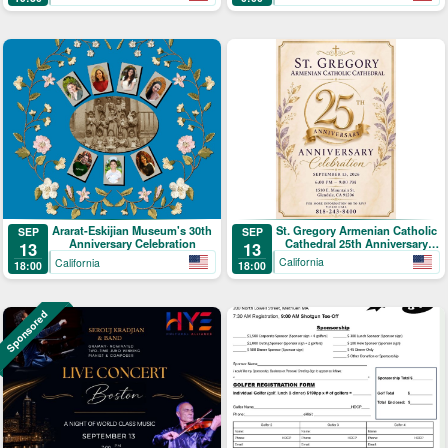
St. Gregory Armenian Catholic
Ararat-Eskijian Museum's 30th
SEP
SEP
Cathedral 25th Anniversary
Anniversary Celebration
13
13
Celebration
California
California
18:00
18:00
Sponsored