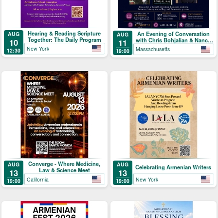
Hearing & Reading Scripture
An Evening of Conversation
AUG
AUG
Together: The Daily Program
with Chris Bohjalian & Nancy
10
11
Kricorian
New York
Massachusetts
12:30
19:00
Converge - Where Medicine,
AUG
AUG
Celebrating Armenian Writers
Law & Science Meet
13
13
California
New York
19:00
19:00