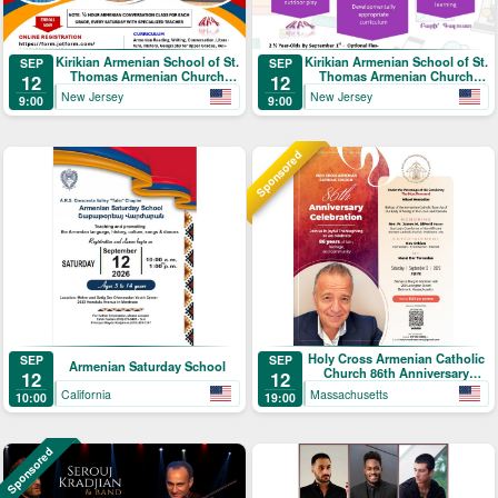
Kirikian Armenian School of St.
Kirikian Armenian School of St.
SEP
SEP
Thomas Armenian Church
Thomas Armenian Church
12
12
Registration
Toddler Program
New Jersey
New Jersey
9:00
9:00
Sponsored
Holy Cross Armenian Catholic
SEP
SEP
Armenian Saturday School
Church 86th Anniversary
12
12
Celebration
California
Massachusetts
10:00
19:00
Sponsored