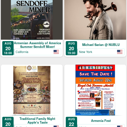
Armenian Assembly of America
AUG
AUG
Michael Sarian @ NUBLU
Summer Sendoff Mixer!
20
20
California
New York
18:00
19:00
Traditional Family Night
AUG
AUG
Armenia Fest
Apple's Taste
20
22